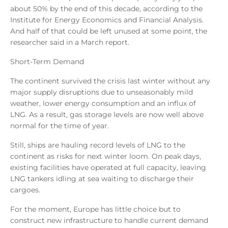
about 50% by the end of this decade, according to the
Institute for Energy Economics and Financial Analysis.
And half of that could be left unused at some point, the
researcher said in a March report.
Short-Term Demand
The continent survived the crisis last winter without any
major supply disruptions due to unseasonably mild
weather, lower energy consumption and an influx of
LNG. As a result, gas storage levels are now well above
normal for the time of year.
Still, ships are hauling record levels of LNG to the
continent as risks for next winter loom. On peak days,
existing facilities have operated at full capacity, leaving
LNG tankers idling at sea waiting to discharge their
cargoes.
For the moment, Europe has little choice but to
construct new infrastructure to handle current demand