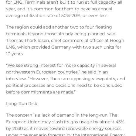
for LNG. Terminals aren’t built to run at full capacity all
year, and it’s common for them to have an annual
average utilization rate of 50%-70%, or even less.
The region could add another two to four floating
terminals beyond those already being planned, said
Thomas Thorkildsen, chief commercial officer at Hoegh
LNG, which provided Germany with two such units for
10 years.
“We see strong interest for more capacity in several
northwestern European countries,” he said in an
interview. “However, there are opposing viewpoints, and
political processes and decisions need to be concluded
before commitments are made.”
Long-Run Risk
The concern is a lack of demand in the long-run. The
European Union may slash its gas usage by almost 45%
by 2030 as it moves toward renewable energy sources,
under one scenario forecast by the International Energy