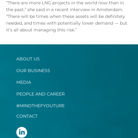
“There are more LNG projects in the world now than in
the past,” she said in a recent interview in Amsterdam.
“There will be times when these assets will be definitely
needed, and times with potentially lower demand — but
it’s all about managing this risk.”
ABOUT US
OUR BUSINESS
MEDIA
PEOPLE AND CAREER
#MINDTHEFYOUTURE
CONTACT