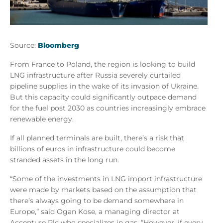
Source:
Bloomberg
From France to Poland, the region is looking to build
LNG infrastructure after Russia severely curtailed
pipeline supplies in the wake of its invasion of Ukraine.
But this capacity could significantly outpace demand
for the fuel post 2030 as countries increasingly embrace
renewable energy.
If all planned terminals are built, there’s a risk that
billions of euros in infrastructure could become
stranded assets in the long run.
“Some of the investments in LNG import infrastructure
were made by markets based on the assumption that
there’s always going to be demand somewhere in
Europe,” said Ogan Kose, a managing director at
Accenture Plc who specializes in gas. “However, if every