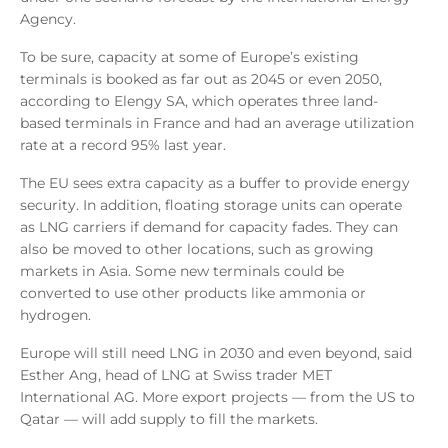
Agency.
To be sure, capacity at some of Europe’s existing
terminals is booked as far out as 2045 or even 2050,
according to Elengy SA, which operates three land-
based terminals in France and had an average utilization
rate at a record 95% last year.
The EU sees extra capacity as a buffer to provide energy
security. In addition, floating storage units can operate
as LNG carriers if demand for capacity fades. They can
also be moved to other locations, such as growing
markets in Asia. Some new terminals could be
converted to use other products like ammonia or
hydrogen.
Europe will still need LNG in 2030 and even beyond, said
Esther Ang, head of LNG at Swiss trader MET
International AG. More export projects — from the US to
Qatar — will add supply to fill the markets.