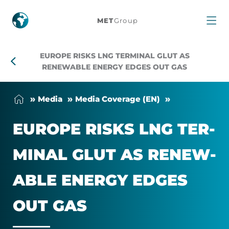
Europe
MET
Group
Risks
EUROPE RISKS LNG TERMINAL GLUT AS
LNG
RENEWABLE ENERGY EDGES OUT GAS
Terminal
Me­dia
Me­dia Cover­age (EN)
Glut
EUROPE RISKS LNG TER­
as
MINAL GLUT AS RE­NEW­
Renewable
ABLE EN­ERGY EDGES
Energy
OUT GAS
Edges