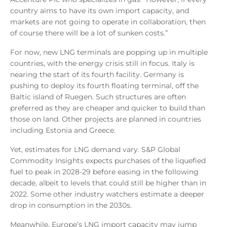
country aims to have its own import capacity, and
markets are not going to operate in collaboration, then
of course there will be a lot of sunken costs.”
For now, new LNG terminals are popping up in multiple
countries, with the energy crisis still in focus. Italy is
nearing the start of its fourth facility. Germany is
pushing to deploy its fourth floating terminal, off the
Baltic island of Ruegen. Such structures are often
preferred as they are cheaper and quicker to build than
those on land. Other projects are planned in countries
including Estonia and Greece.
Yet, estimates for LNG demand vary. S&P Global
Commodity Insights expects purchases of the liquefied
fuel to peak in 2028-29 before easing in the following
decade, albeit to levels that could still be higher than in
2022. Some other industry watchers estimate a deeper
drop in consumption in the 2030s.
Meanwhile, Europe’s LNG import capacity may jump