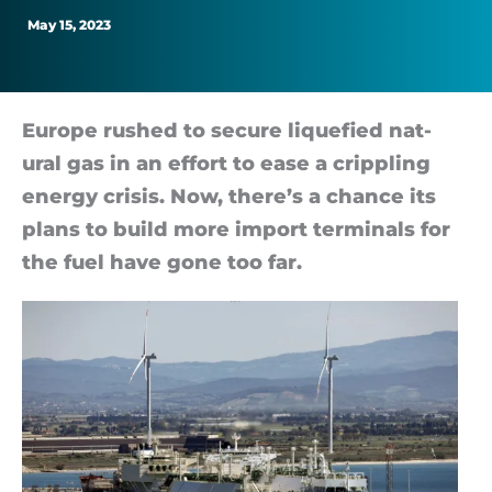
Out
May 15, 2023
Gas
Europe rushed to se­cure li­que­fied nat­
ural gas in an ef­fort to ease a crip­pling
en­ergy crisis. Now, there’s a chance its
plans to build more im­port ter­min­als for
the fuel have gone too far.