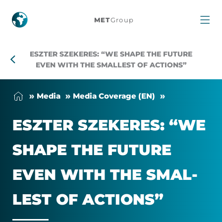
Eszter
MET
Group
Szekeres:
ESZTER SZEKERES: “WE SHAPE THE FUTURE
“We
EVEN WITH THE SMALLEST OF ACTIONS”
shape
Me­dia
Me­dia Cover­age (EN)
the
ESZTER SZEKERES: “WE
future
SHAPE THE FU­TURE
even
EVEN WITH THE SMAL­
with
LEST OF AC­TIONS”
the