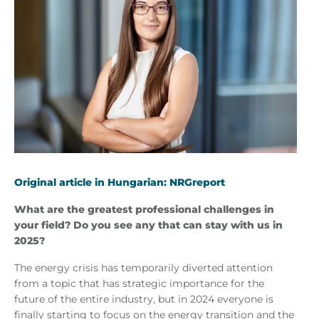
Original article in Hungarian: NRGreport
What are the greatest professional challenges in
your field? Do you see any that can stay with us in
2025?
The energy crisis has temporarily diverted attention
from a topic that has strategic importance for the
future of the entire industry, but in 2024 everyone is
finally starting to focus on the energy transition and the