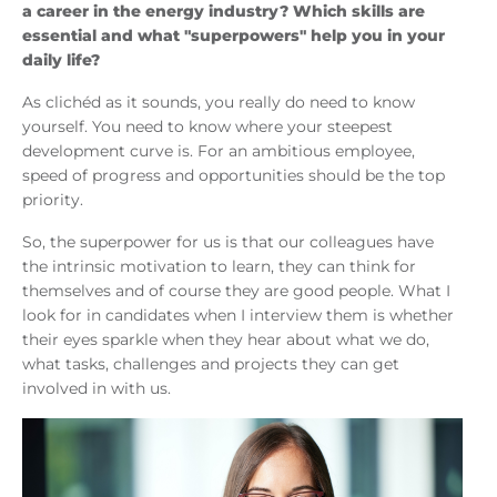
a career in the energy industry? Which skills are
essential and what "superpowers" help you in your
daily life?
As clichéd as it sounds, you really do need to know
yourself. You need to know where your steepest
development curve is. For an ambitious employee,
speed of progress and opportunities should be the top
priority.
So, the superpower for us is that our colleagues have
the intrinsic motivation to learn, they can think for
themselves and of course they are good people. What I
look for in candidates when I interview them is whether
their eyes sparkle when they hear about what we do,
what tasks, challenges and projects they can get
involved in with us.