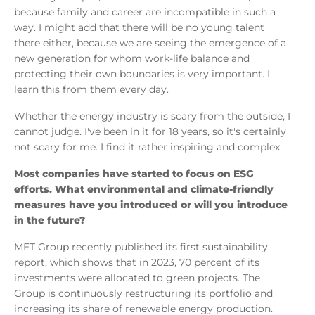
because family and career are incompatible in such a
way. I might add that there will be no young talent
there either, because we are seeing the emergence of a
new generation for whom work-life balance and
protecting their own boundaries is very important. I
learn this from them every day.
Whether the energy industry is scary from the outside, I
cannot judge. I've been in it for 18 years, so it's certainly
not scary for me. I find it rather inspiring and complex.
Most companies have started to focus on ESG
efforts. What environmental and climate-friendly
measures have you introduced or will you introduce
in the future?
MET Group recently published its first sustainability
report, which shows that in 2023, 70 percent of its
investments were allocated to green projects. The
Group is continuously restructuring its portfolio and
increasing its share of renewable energy production.