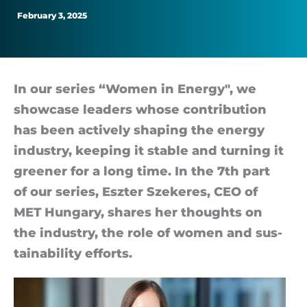
smallest
February 3, 2025
of
actions”
In our series “Wo­men in En­ergy", we
show­case lead­ers whose con­tri­bu­tion
has been act­ively shap­ing the en­ergy
in­dustry, keep­ing it stable and turn­ing it
greener for a long time. In the 7th part
of our series, Eszter Szekeres, CEO of
MET Hun­gary, shares her thoughts on
the in­dustry, the role of wo­men and sus­
tain­ab­il­ity ef­forts.