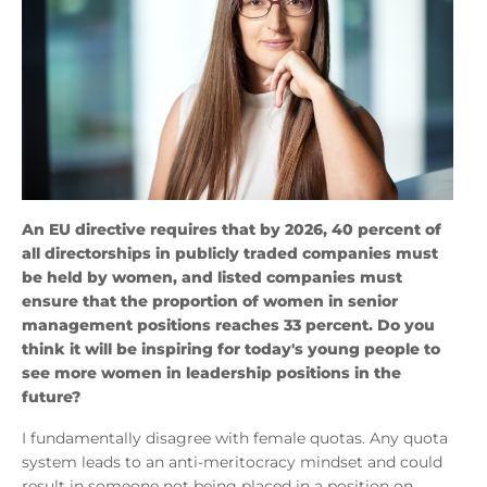
An EU directive requires that by 2026, 40 percent of
all directorships in publicly traded companies must
be held by women, and listed companies must
ensure that the proportion of women in senior
management positions reaches 33 percent. Do you
think it will be inspiring for today's young people to
see more women in leadership positions in the
future?
I fundamentally disagree with female quotas. Any quota
system leads to an anti-meritocracy mindset and could
result in someone not being placed in a position on