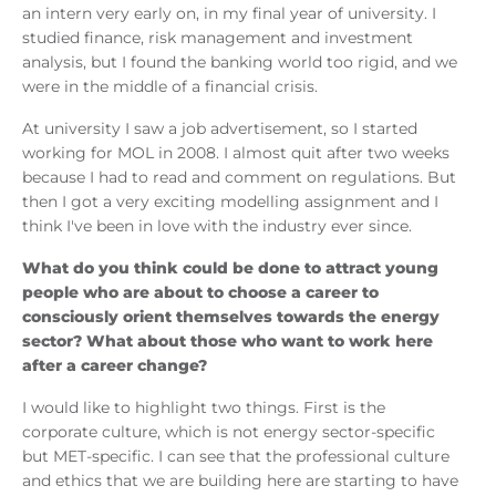
an intern very early on, in my final year of university. I
studied finance, risk management and investment
analysis, but I found the banking world too rigid, and we
were in the middle of a financial crisis.
At university I saw a job advertisement, so I started
working for MOL in 2008. I almost quit after two weeks
because I had to read and comment on regulations. But
then I got a very exciting modelling assignment and I
think I've been in love with the industry ever since.
What do you think could be done to attract young
people who are about to choose a career to
consciously orient themselves towards the energy
sector? What about those who want to work here
after a career change?
I would like to highlight two things. First is the
corporate culture, which is not energy sector-specific
but MET-specific. I can see that the professional culture
and ethics that we are building here are starting to have