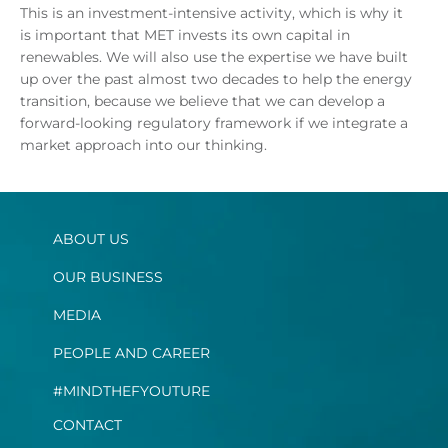
This is an investment-intensive activity, which is why it
is important that MET invests its own capital in
renewables. We will also use the expertise we have built
up over the past almost two decades to help the energy
transition, because we believe that we can develop a
forward-looking regulatory framework if we integrate a
market approach into our thinking.
ABOUT US
OUR BUSINESS
MEDIA
PEOPLE AND CAREER
#MINDTHEFYOUTURE
CONTACT