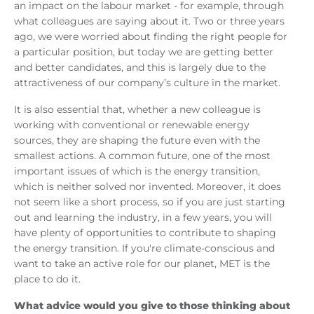
an impact on the labour market - for example, through
what colleagues are saying about it. Two or three years
ago, we were worried about finding the right people for
a particular position, but today we are getting better
and better candidates, and this is largely due to the
attractiveness of our company’s culture in the market.
It is also essential that, whether a new colleague is
working with conventional or renewable energy
sources, they are shaping the future even with the
smallest actions. A common future, one of the most
important issues of which is the energy transition,
which is neither solved nor invented. Moreover, it does
not seem like a short process, so if you are just starting
out and learning the industry, in a few years, you will
have plenty of opportunities to contribute to shaping
the energy transition. If you're climate-conscious and
want to take an active role for our planet, MET is the
place to do it.
What advice would you give to those thinking about