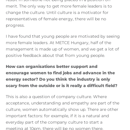
merit. The only way to get more female leaders is to
change the culture. Until culture is a motivator for
representatives of female energy, there will be no
progress.
I have found that young people are motivated by seeing
more female leaders. At METCE Hungary, half of the
management is made up of women, and we get a lot of
positive feedback about that from young people.
How can organisations better support and
encourage women to find jobs and advance in the
energy sector? Do you think the industry is only
scary from the outside or is it really a difficult field?
This is also a question of company culture. Where
acceptance, understanding and empathy are part of the
culture, women automatically show up. There are other
important factors: for example, if it is a natural and
everyday part of the company culture to start a
meeting at 10pm, there will be no women there,