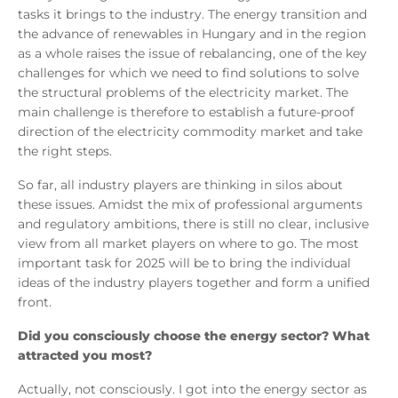
tasks it brings to the industry. The energy transition and
the advance of renewables in Hungary and in the region
as a whole raises the issue of rebalancing, one of the key
challenges for which we need to find solutions to solve
the structural problems of the electricity market. The
main challenge is therefore to establish a future-proof
direction of the electricity commodity market and take
the right steps.
So far, all industry players are thinking in silos about
these issues. Amidst the mix of professional arguments
and regulatory ambitions, there is still no clear, inclusive
view from all market players on where to go. The most
important task for 2025 will be to bring the individual
ideas of the industry players together and form a unified
front.
Did you consciously choose the energy sector? What
attracted you most?
Actually, not consciously. I got into the energy sector as