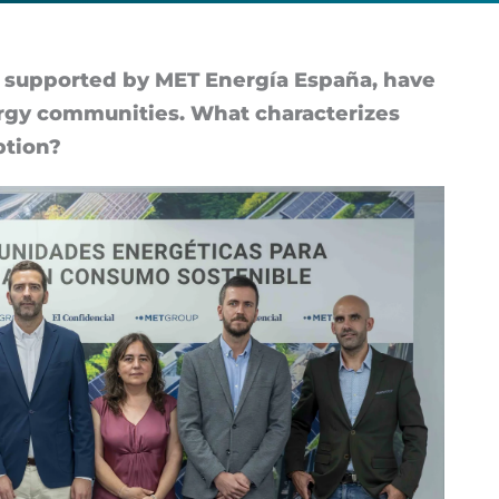
up­por­ted by MET En­er­gía España, have
ergy com­munit­ies. What char­ac­ter­izes
­tion?