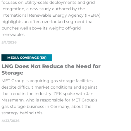
focuses on utility-scale deployments and grid
integration, a new study authored by the
International Renewable Energy Agency (IRENA)
highlights an often-overlooked segment that
punches well above its weight: off-grid
renewables.
5/1/2026
MEDIA COVERAGE (EN)
LNG Does Not Reduce the Need for
Storage
MET Group is acquiring gas storage facilities —
despite difficult market conditions and against
the trend in the industry. ZFK spoke with Jan
Massmann, who is responsible for MET Group’s
gas storage business in Germany, about the
strategy behind this.
4/23/2026