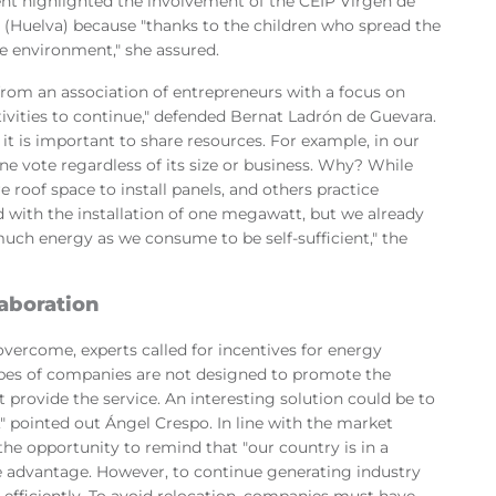
dent highlighted the involvement of the CEIP Virgen de
(Huelva) because "thanks to the children who spread the
e environment," she assured.
rom an association of entrepreneurs with a focus on
tivities to continue," defended Bernat Ladrón de Guevara.
l, it is important to share resources. For example, in our
e vote regardless of its size or business. Why? While
roof space to install panels, and others practice
ted with the installation of one megawatt, but we already
much energy as we consume to be self-sufficient," the
laboration
overcome, experts called for incentives for energy
types of companies are not designed to promote the
provide the service. An interesting solution could be to
," pointed out Ángel Crespo. In line with the market
the opportunity to remind that "our country is in a
 advantage. However, to continue generating industry
fficiently. To avoid relocation, companies must have