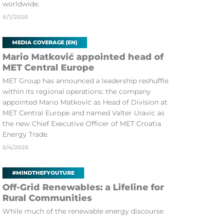
worldwide.
6/1/2026
MEDIA COVERAGE (EN)
Mario Matković appointed head of
MET Central Europe
MET Group has announced a leadership reshuffle
within its regional operations: the company
appointed Mario Matković as Head of Division at
MET Central Europe and named Valter Uravic as
the new Chief Executive Officer of MET Croatia
Energy Trade.
5/4/2026
#MINDTHEFYOUTURE
Off-Grid Renewables: a Lifeline for
Rural Communities
While much of the renewable energy discourse