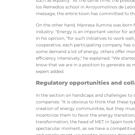
such as equality." At the same time, the presi
los Remedios school in Arroyomolinos de León 
message, the entire town has committed to th
On the other hand, Manresa Ilumina was born f
industry: "Energy is an important vector for ac
In his opinion, "for such initiatives to work wel
cooperative, each participating company has on
some demand a lot of energy, others offer more 
efficiency intensively," he explained. "We star
know that we are in a position to generate as 
expert added.
Regulatory opportunities and col
In the section on handicaps and challenges to 
companies: "It is obvious to think that these 
creation of energy communities, but they must 
incentivize them to favor the energy transition
transformation, the head of MET in Spain took 
spectacular moment, as we have a competitive
and employment, we need to increase demand e