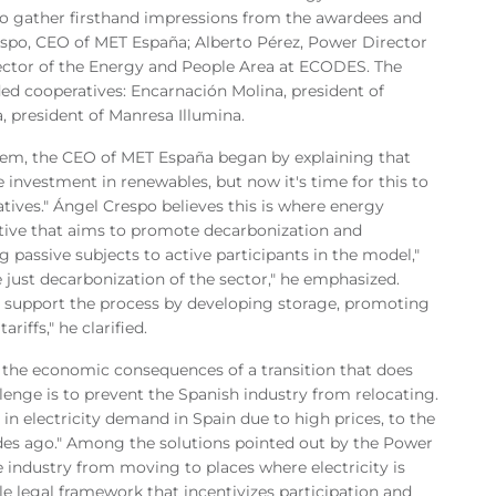
to gather firsthand impressions from the awardees and
respo, CEO of MET España; Alberto Pérez, Power Director
ector of the Energy and People Area at ECODES. The
ded cooperatives: Encarnación Molina, president of
 president of Manresa Illumina.
tem, the CEO of MET España began by explaining that
e investment in renewables, but now it's time for this to
tives." Ángel Crespo believes this is where energy
ative that aims to promote decarbonization and
 passive subjects to active participants in the model,"
 just decarbonization of the sector," he emphasized.
d support the process by developing storage, promoting
iffs," he clarified.
on the economic consequences of a transition that does
llenge is to prevent the Spanish industry from relocating.
 in electricity demand in Spain due to high prices, to the
ades ago." Among the solutions pointed out by the Power
 industry from moving to places where electricity is
ble legal framework that incentivizes participation and