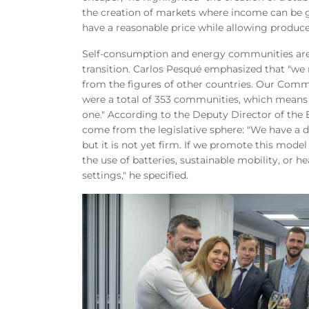
the creation of markets where income can be g
have a reasonable price while allowing produce
Self-consumption and energy communities are pr
transition. Carlos Pesqué emphasized that "we 
from the figures of other countries. Our Comm
were a total of 353 communities, which means t
one." According to the Deputy Director of the
come from the legislative sphere: "We have a 
but it is not yet firm. If we promote this mod
the use of batteries, sustainable mobility, or h
settings," he specified.