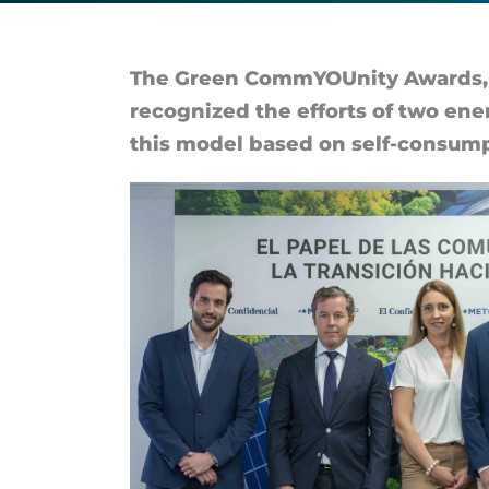
of
their
The Green Com­mYOUn­ity Awards, s
re­cog­nized the ef­forts of two en­
energy
this model based on self-con­sump