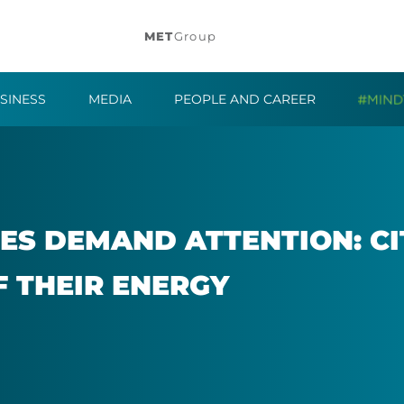
MET
Group
SINESS
MEDIA
PEOPLE AND CAREER
IES DE­MAND AT­TEN­TION: C
F THEIR EN­ERGY