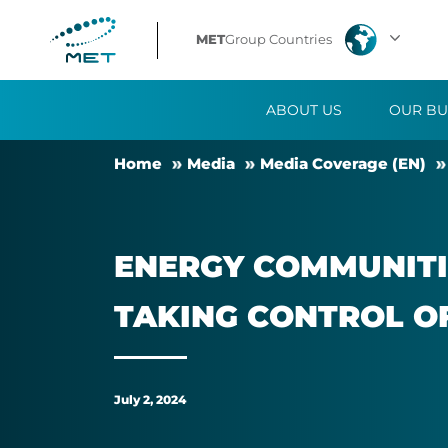
Energy
MET
Group Countries
communities
ABOUT US
OUR BU
demand
Home
Me­dia
Me­dia Cover­age (EN)
attention:
citizens
EN­ERGY COM­MUNIT­
and
TAK­ING CON­TROL O
SMEs
taking
July 2, 2024
control