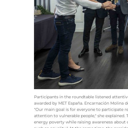
Participants in the roundtable listened attent
awarded by MET España. Encarnación Molina de
"Our main goal is for everyone to participate re
attention to vulnerable people," she explained. 
energy poverty while raising awareness about 