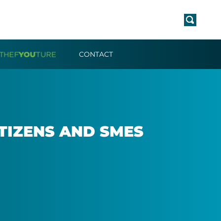
CONTACT
IT­IZENS AND SMES