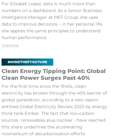
For Elisabet Lopez, data is much more than
numbers on a dashboard. As a Senior Business
Intelligence Manager at MET Group, she uses
data to improve decisions – in her personal life,
she applies the same principles to understand
human performance.
7/8/2026
#MINDTHEFYOUTURE
Clean Energy Tipping Point: Global
Clean Power Surges Past 40%
For the first time since the 1940s, clean
electricity has broken through the 40% barrier of
global generation, according to a new report
entitled Global Electricity Review 2025 by energy
think tank Ember. The fact that low-carbon
sources- renewables plus nuclear - have reached
this share underlines the accelerating
momentum of decarbonisation efforts