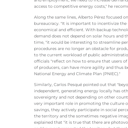
access to competitive energy costs," he reco
Along the same lines, Alberto Pérez focused on
bureaucracy. "It is important to incentivize 
economical and efficient. With backup technolo
demand does not depend on solar hours and the
time, "it would be interesting to streamline pe
procedures are no longer an obstacle for prod
to the current workload of public administrati
officials "reflect on how to ensure that users 
of producers, can have more agility and thus be
National Energy and Climate Plan (PNIEC)."
Similarly, Carlos Pesqué pointed out that "be
independent, generating energy locally has othe
sovereignty and not depending on other countr
very important role in promoting the culture
savings, they actively participate in social per
the territory and the sometimes negative imag
explained that "it is true that there are photo