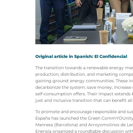
Original article in Spanish: El Confidencial
The transition towards a renewable energy mark
production, distribution, and marketing compan
gaining ground: energy communities. These init
decarbonize the system, save money, increase 
self-consumption offers. Their impact extends
just and inclusive transition that can benefit all
To promote and encourage responsible and su
España has launched the Green CommYOUnity A
Manresa (Barcelona) and Arroyomolinos de Le
Energía organized a roundtable discussion wit