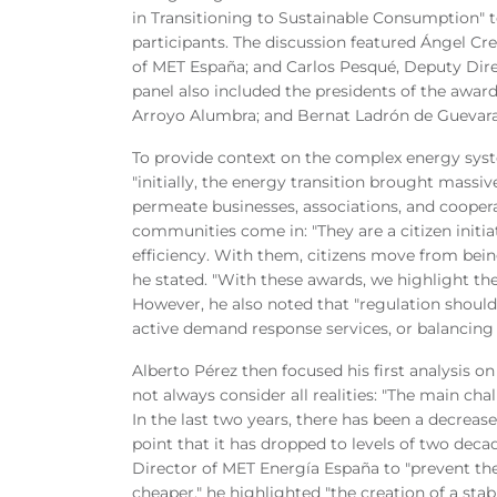
in Transitioning to Sustainable Consumption" 
participants. The discussion featured Ángel C
of MET España; and Carlos Pesqué, Deputy Dir
panel also included the presidents of the awar
Arroyo Alumbra; and Bernat Ladrón de Guevara,
To provide context on the complex energy sys
"initially, the energy transition brought massiv
permeate businesses, associations, and coopera
communities come in: "They are a citizen initi
efficiency. With them, citizens move from being
he stated. "With these awards, we highlight the
However, he also noted that "regulation shoul
active demand response services, or balancing tar
Alberto Pérez then focused his first analysis 
not always consider all realities: "The main cha
In the last two years, there has been a decrease
point that it has dropped to levels of two dec
Director of MET Energía España to "prevent the
cheaper," he highlighted "the creation of a sta