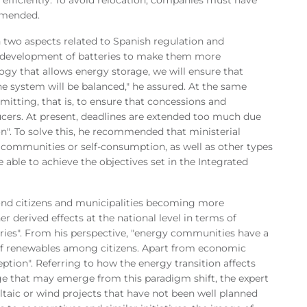
mmended.
 two aspects related to Spanish regulation and
the development of batteries to make them more
gy that allows energy storage, we will ensure that
 system will be balanced," he assured. At the same
rmitting, that is, to ensure that concessions and
ucers. At present, deadlines are extended too much due
on". To solve this, he recommended that ministerial
of communities or self-consumption, as well as other types
 able to achieve the objectives set in the Integrated
yond citizens and municipalities becoming more
r derived effects at the national level in terms of
ies". From his perspective, "energy communities have a
 of renewables among citizens. Apart from economic
ception". Referring to how the energy transition affects
e that may emerge from this paradigm shift, the expert
voltaic or wind projects that have not been well planned