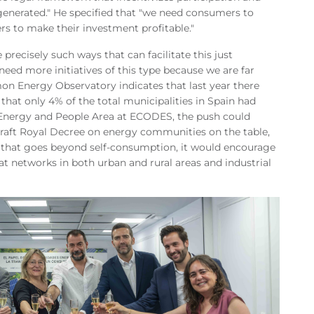
enerated." He specified that "we need consumers to
rs to make their investment profitable."
ecisely such ways that can facilitate this just
need more initiatives of this type because we are far
on Energy Observatory indicates that last year there
hat only 4% of the total municipalities in Spain had
 Energy and People Area at ECODES, the push could
draft Royal Decree on energy communities on the table,
el that goes beyond self-consumption, it would encourage
eat networks in both urban and rural areas and industrial