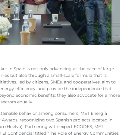
et in Spain is not only advancing at the pace of large
ies but also through a small-scale formula that is
iatives, led by citizens, SMEs, and cooperatives, aim to
energy efficiency, and provide the independence that
 beyond economic benefits; they also advocate for a more
 sectors equally.
stainable behavior among consumers, MET Energía
wards, recognizing two Spanish projects located in
ón (Huelva). Partnering with expert ECODES, MET
h El Confidencial titled "The Role of Energy Communities