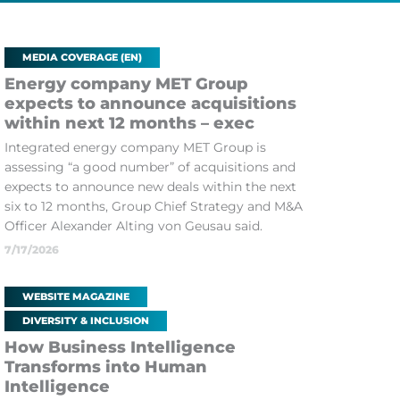
MEDIA COVERAGE (EN)
Energy company MET Group
expects to announce acquisitions
within next 12 months – exec
Integrated energy company MET Group is
assessing “a good number” of acquisitions and
expects to announce new deals within the next
six to 12 months, Group Chief Strategy and M&A
Officer Alexander Alting von Geusau said.
7/17/2026
WEBSITE MAGAZINE
DIVERSITY & INCLUSION
How Business Intelligence
Transforms into Human
Intelligence