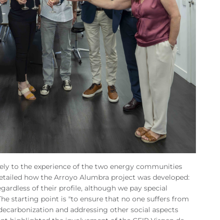
ively to the experience of the two energy communities
tailed how the Arroyo Alumbra project was developed:
gardless of their profile, although we pay special
The starting point is "to ensure that no one suffers from
decarbonization and addressing other social aspects