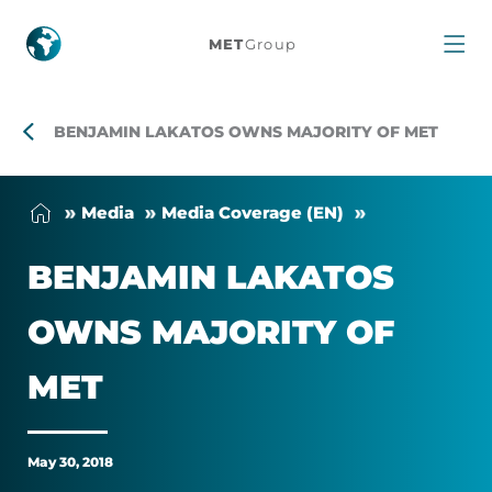
Benjamin
MET
Group
Lakatos
owns
BENJAMIN LAKATOS OWNS MAJORITY OF MET
majority
Me­dia
Me­dia Cover­age (EN)
of
BEN­JAMIN LAKA­TOS
MET
OWNS MA­JOR­ITY OF
MET
May 30, 2018