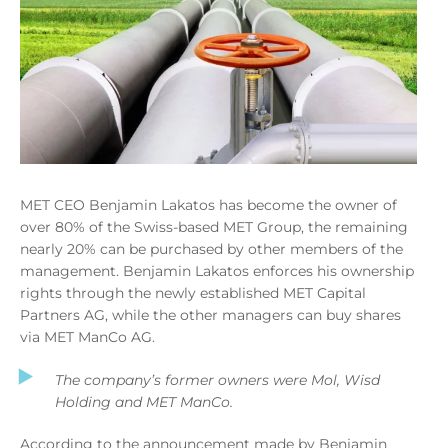
MET CEO Benjamin Lakatos has become the owner of
over 80% of the Swiss-based MET Group, the remaining
nearly 20% can be purchased by other members of the
management. Benjamin Lakatos enforces his ownership
rights through the newly established MET Capital
Partners AG, while the other managers can buy shares
via MET ManCo AG.
The company’s former owners were Mol, Wisd
Holding and MET ManCo.
According to the announcement made by Benjamin