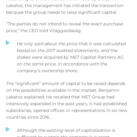
Lakatos, the management has initiated the transaction
because the group needs to raise significant capital.
“The parties do not intend to reveal the exact purchase
price,” the CEO told Világgazdaság.
He only said about the price that it was calculated
based on the 2017 audited statements, and the
stakes were acquired by MET Capital Partners AG
on the same price, in accordance with the
company’s ownership share.
The “significant” amount of capital to be raised depends
on the possibilities available in the market, Benjamin
Lakatos explained. He recalled that MET Group had
intensively expanded in the past years, it had established
subsidiaries, opened offices or representations in six new
countries since 2016.
Although the existing level of capitalisation is
sufficient to sustain the company’s current