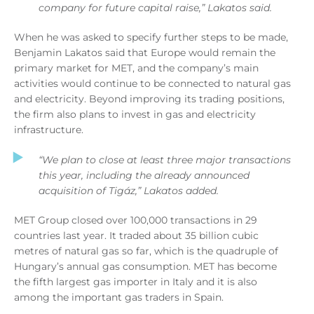
company for future capital raise,”
Lakatos said.
When he was asked to specify further steps to be made,
Benjamin Lakatos said that Europe would remain the
primary market for MET, and the company’s main
activities would continue to be connected to natural gas
and electricity. Beyond improving its trading positions,
the firm also plans to invest in gas and electricity
infrastructure.
“We plan to close at least three major transactions
this year, including the already announced
acquisition of Tigáz,” Lakatos added.
MET Group closed over 100,000 transactions in 29
countries last year. It traded about 35 billion cubic
metres of natural gas so far, which is the quadruple of
Hungary’s annual gas consumption. MET has become
the fifth largest gas importer in Italy and it is also
among the important gas traders in Spain.