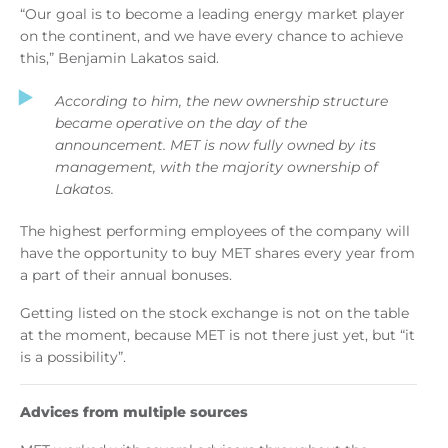
“Our goal is to become a leading energy market player
on the continent, and we have every chance to achieve
this,” Benjamin Lakatos said.
According to him, the new ownership structure
became operative on the day of the
announcement. MET is now fully owned by its
management, with the majority ownership of
Lakatos.
The highest performing employees of the company will
have the opportunity to buy MET shares every year from
a part of their annual bonuses.
Getting listed on the stock exchange is not on the table
at the moment, because MET is not there just yet, but “it
is a possibility”.
Advices from multiple sources