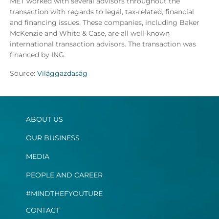
MET worked with several advisors throughout the
transaction with regards to legal, tax-related, financial
and financing issues. These companies, including Baker
McKenzie and White & Case, are all well-known
international transaction advisors. The transaction was
financed by ING.
Source:
Világgazdaság
ABOUT US
OUR BUSINESS
MEDIA
PEOPLE AND CAREER
#MINDTHEFYOUTURE
CONTACT