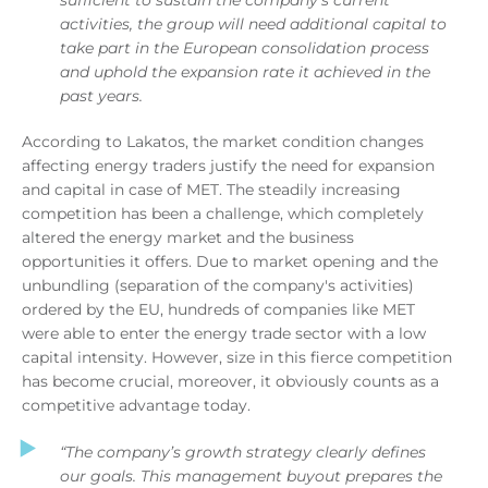
activities, the group will need additional capital to
take part in the European consolidation process
and uphold the expansion rate it achieved in the
past years.
According to Lakatos, the market condition changes
affecting energy traders justify the need for expansion
and capital in case of MET. The steadily increasing
competition has been a challenge, which completely
altered the energy market and the business
opportunities it offers. Due to market opening and the
unbundling (separation of the company's activities)
ordered by the EU, hundreds of companies like MET
were able to enter the energy trade sector with a low
capital intensity. However, size in this fierce competition
has become crucial, moreover, it obviously counts as a
competitive advantage today.
“The company’s growth strategy clearly defines
our goals. This management buyout prepares the