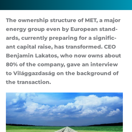
The own­er­ship struc­ture of MET, a ma­jor
en­ergy group even by European stand­
ards, cur­rently pre­par­ing for a sig­ni­fic­
ant cap­ital raise, has trans­formed. CEO
Ben­jamin Lakatos, who now owns about
80% of the com­pany, gave an in­ter­view
to Világ­gaz­daság on the back­ground of
the trans­ac­tion.