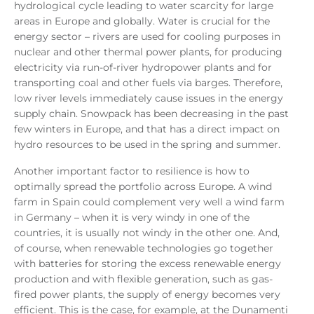
hydrological cycle leading to water scarcity for large
areas in Europe and globally. Water is crucial for the
energy sector – rivers are used for cooling purposes in
nuclear and other thermal power plants, for producing
electricity via run-of-river hydropower plants and for
transporting coal and other fuels via barges. Therefore,
low river levels immediately cause issues in the energy
supply chain. Snowpack has been decreasing in the past
few winters in Europe, and that has a direct impact on
hydro resources to be used in the spring and summer.
Another important factor to resilience is how to
optimally spread the portfolio across Europe. A wind
farm in Spain could complement very well a wind farm
in Germany – when it is very windy in one of the
countries, it is usually not windy in the other one. And,
of course, when renewable technologies go together
with batteries for storing the excess renewable energy
production and with flexible generation, such as gas-
fired power plants, the supply of energy becomes very
efficient. This is the case, for example, at the Dunamenti