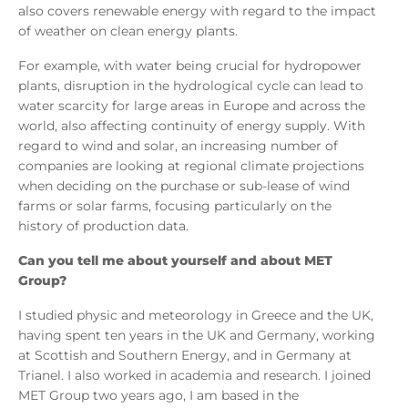
also covers renewable energy with regard to the impact
of weather on clean energy plants.
For example, with water being crucial for hydropower
plants, disruption in the hydrological cycle can lead to
water scarcity for large areas in Europe and across the
world, also affecting continuity of energy supply. With
regard to wind and solar, an increasing number of
companies are looking at regional climate projections
when deciding on the purchase or sub-lease of wind
farms or solar farms, focusing particularly on the
history of production data.
Can you tell me about yourself and about MET
Group?
I studied physic and meteorology in Greece and the UK,
having spent ten years in the UK and Germany, working
at Scottish and Southern Energy, and in Germany at
Trianel. I also worked in academia and research. I joined
MET Group two years ago, I am based in the