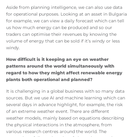
Aside from planning intelligence, we can also use data
for operational purposes. Looking at an asset in Bulgaria
for example, we can view a daily forecast which can tell
us how much energy can be produced and so our
traders can optimise their revenues by knowing the
volume of energy that can be sold if it’s windy or less
windy.
How difficult is it keeping an eye on weather
patterns around the world simultaneously with
regard to how they might affect renewable energy
plants both operational and planned?
It is challenging in a global business with so many data
sources. But we use AI and machine learning which can
several days in advance highlight, for example, the risk
of an extreme weather event. There are different
weather models, mainly based on equations describing
the physical interactions in the atmosphere, from
various research centres around the world. The