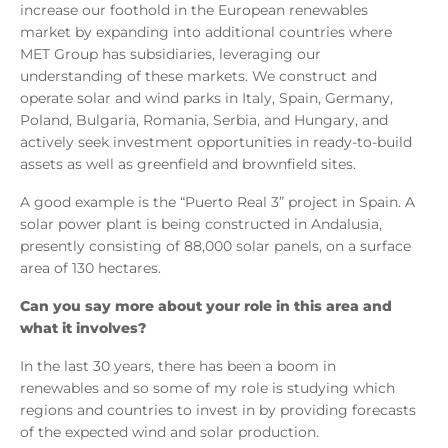
increase our foothold in the European renewables
market by expanding into additional countries where
MET Group has subsidiaries, leveraging our
understanding of these markets. We construct and
operate solar and wind parks in Italy, Spain, Germany,
Poland, Bulgaria, Romania, Serbia, and Hungary, and
actively seek investment opportunities in ready-to-build
assets as well as greenfield and brownfield sites.
A good example is the “Puerto Real 3” project in Spain. A
solar power plant is being constructed in Andalusia,
presently consisting of 88,000 solar panels, on a surface
area of 130 hectares.
Can you say more about your role in this area and
what it involves?
In the last 30 years, there has been a boom in
renewables and so some of my role is studying which
regions and countries to invest in by providing forecasts
of the expected wind and solar production.