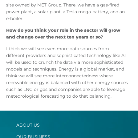
site owned by MET Group. There, we have a gas-fired
power plant, a solar plant, a Tesla mega-battery, and an
e-boiler.
How do you think your role in the sector will grow
and change over the next ten years or so?
I think we will see even more data sources from
different providers and sophisticated technology like AI
will be used to crunch the data via more sophisticated
models and techniques. Energy is a global market, and I
think we will see more interconnectedness where
renewable energy is balanced with other energy sources
such as LNG or gas and companies are able to leverage
meteorological forecasting to do that balancing.
ABOUT US
OUR BUSINESS