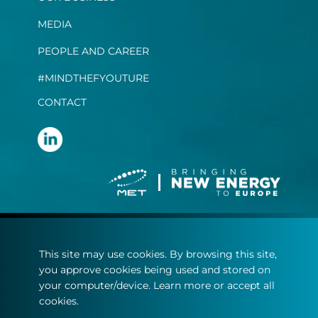
MEDIA
PEOPLE AND CAREER
#MINDTHEFYOUTURE
CONTACT
Terms and conditions
This site may use cookies. By browsing this site,
Privacy statement
you approve cookies being used and stored on
Cookie policy
your computer/device. Learn more or accept all
cookies.
© Copyright 2022