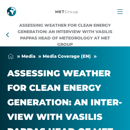
Assessing
MET
Group
weather
ASSESSING WEATHER FOR CLEAN ENERGY
GENERATION: AN INTERVIEW WITH VASILIS
for
PAPPAS HEAD OF METEOROLOGY AT MET
GROUP
clean
Me­dia
Me­dia Cover­age (EN)
energy
ASSESS­ING WEATHER
generation:
FOR CLEAN EN­ERGY
An
GEN­ER­A­TION: AN IN­TER­
interview
VIEW WITH VA­SILIS
with