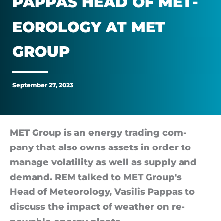
PAP­PAS HEAD OF MET­
Vasilis
EOR­O­LOGY AT MET
Pappas
GROUP
head
of
September 27, 2023
meteorology
at
MET Group is an en­ergy trad­ing com­
pany that also owns as­sets in or­der to
MET
man­age volat­il­ity as well as sup­ply and
de­mand. REM talked to MET Group's
Group
Head of Meteor­o­logy, Va­silis Pap­pas to
dis­cuss the im­pact of weather on re­