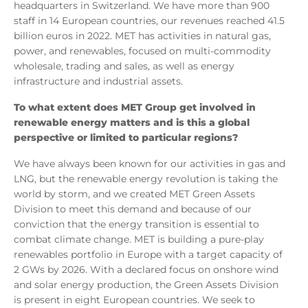
headquarters in Switzerland. We have more than 900
staff in 14 European countries, our revenues reached 41.5
billion euros in 2022. MET has activities in natural gas,
power, and renewables, focused on multi-commodity
wholesale, trading and sales, as well as energy
infrastructure and industrial assets.
To what extent does MET Group get involved in
renewable energy matters and is this a global
perspective or limited to particular regions?
We have always been known for our activities in gas and
LNG, but the renewable energy revolution is taking the
world by storm, and we created MET Green Assets
Division to meet this demand and because of our
conviction that the energy transition is essential to
combat climate change. MET is building a pure-play
renewables portfolio in Europe with a target capacity of
2 GWs by 2026. With a declared focus on onshore wind
and solar energy production, the Green Assets Division
is present in eight European countries. We seek to