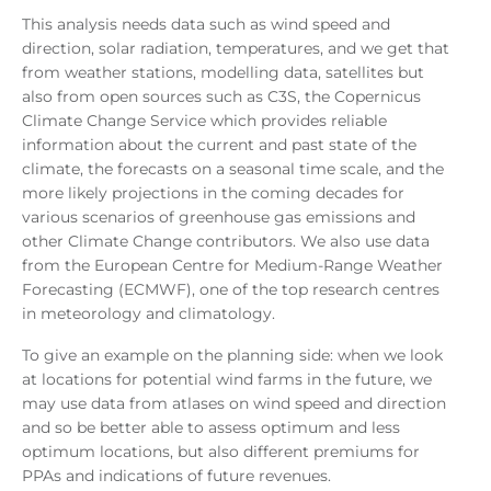
This analysis needs data such as wind speed and
direction, solar radiation, temperatures, and we get that
from weather stations, modelling data, satellites but
also from open sources such as C3S, the Copernicus
Climate Change Service which provides reliable
information about the current and past state of the
climate, the forecasts on a seasonal time scale, and the
more likely projections in the coming decades for
various scenarios of greenhouse gas emissions and
other Climate Change contributors. We also use data
from the European Centre for Medium-Range Weather
Forecasting (ECMWF), one of the top research centres
in meteorology and climatology.
To give an example on the planning side: when we look
at locations for potential wind farms in the future, we
may use data from atlases on wind speed and direction
and so be better able to assess optimum and less
optimum locations, but also different premiums for
PPAs and indications of future revenues.