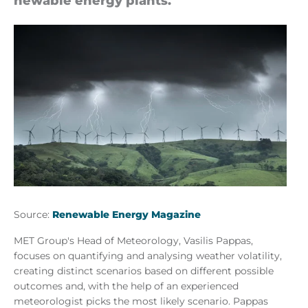
new­able en­ergy plants.
Source:
Renewable Energy Magazine
MET Group's Head of Meteorology, Vasilis Pappas,
focuses on quantifying and analysing weather volatility,
creating distinct scenarios based on different possible
outcomes and, with the help of an experienced
meteorologist picks the most likely scenario. Pappas