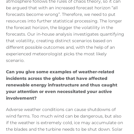
atmosphere follows the rules of chaos theory, so it can
be argued that with an increased forecast horizon “all
forecasts become wrong”. Therefore, we need to put
resources into further statistical processing. The longer
the forecast horizon, the bigger the volatility in the
forecasts. Our in-house analysis investigates quantifying
that volatility, creating distinct scenarios based on
different possible outcomes and, with the help of an
experienced meteorologist picks the most likely
scenario.
Can you give some examples of weather-related
incidents across the globe that have affected
renewable energy infrastructure and thus caught
your attention or even necessitated your active
involvement?
Adverse weather conditions can cause shutdowns of
wind farms. Too much wind can be dangerous, but also
if the weather is extremely cold, ice may accumulate on
the blades and the turbine needs to be shut down. Solar