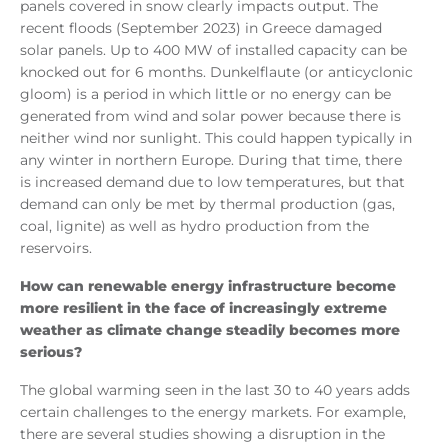
panels covered in snow clearly impacts output. The
recent floods (September 2023) in Greece damaged
solar panels. Up to 400 MW of installed capacity can be
knocked out for 6 months. Dunkelflaute (or anticyclonic
gloom) is a period in which little or no energy can be
generated from wind and solar power because there is
neither wind nor sunlight. This could happen typically in
any winter in northern Europe. During that time, there
is increased demand due to low temperatures, but that
demand can only be met by thermal production (gas,
coal, lignite) as well as hydro production from the
reservoirs.
How can renewable energy infrastructure become
more resilient in the face of increasingly extreme
weather as climate change steadily becomes more
serious?
The global warming seen in the last 30 to 40 years adds
certain challenges to the energy markets. For example,
there are several studies showing a disruption in the