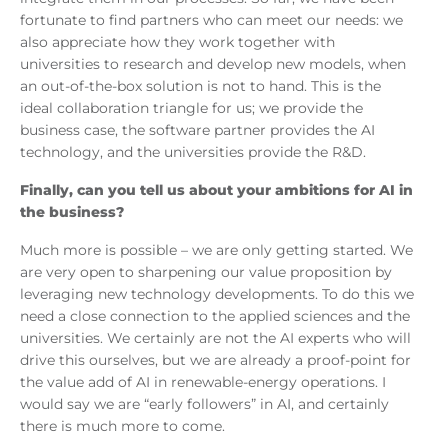
fortunate to find partners who can meet our needs: we
also appreciate how they work together with
universities to research and develop new models, when
an out-of-the-box solution is not to hand. This is the
ideal collaboration triangle for us; we provide the
business case, the software partner provides the AI
technology, and the universities provide the R&D.
Finally, can you tell us about your ambitions for AI in
the business?
Much more is possible – we are only getting started. We
are very open to sharpening our value proposition by
leveraging new technology developments. To do this we
need a close connection to the applied sciences and the
universities. We certainly are not the AI experts who will
drive this ourselves, but we are already a proof-point for
the value add of AI in renewable-energy operations. I
would say we are “early followers” in AI, and certainly
there is much more to come.