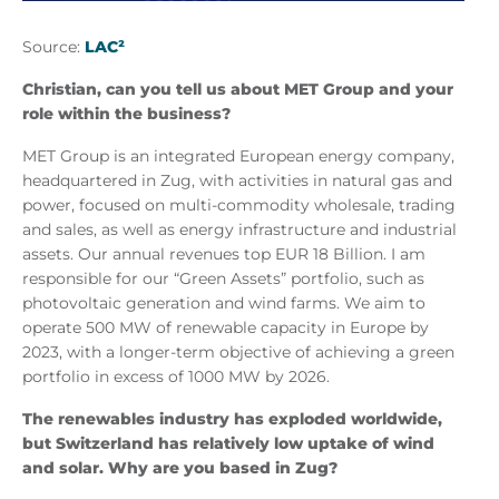
Source:
LAC²
Christian, can you tell us about MET Group and your
role within the business?
MET Group is an integrated European energy company,
headquartered in Zug, with activities in natural gas and
power, focused on multi-commodity wholesale, trading
and sales, as well as energy infrastructure and industrial
assets. Our annual revenues top EUR 18 Billion. I am
responsible for our “Green Assets” portfolio, such as
photovoltaic generation and wind farms. We aim to
operate 500 MW of renewable capacity in Europe by
2023, with a longer-term objective of achieving a green
portfolio in excess of 1000 MW by 2026.
The renewables industry has exploded worldwide,
but Switzerland has relatively low uptake of wind
and solar. Why are you based in Zug?