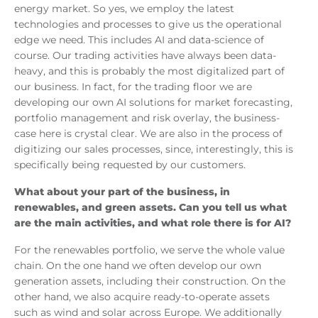
energy market. So yes, we employ the latest
technologies and processes to give us the operational
edge we need. This includes AI and data-science of
course. Our trading activities have always been data-
heavy, and this is probably the most digitalized part of
our business. In fact, for the trading floor we are
developing our own AI solutions for market forecasting,
portfolio management and risk overlay, the business-
case here is crystal clear. We are also in the process of
digitizing our sales processes, since, interestingly, this is
specifically being requested by our customers.
What about your part of the business, in
renewables, and green assets. Can you tell us what
are the main activities, and what role there is for AI?
For the renewables portfolio, we serve the whole value
chain. On the one hand we often develop our own
generation assets, including their construction. On the
other hand, we also acquire ready-to-operate assets
such as wind and solar across Europe. We additionally