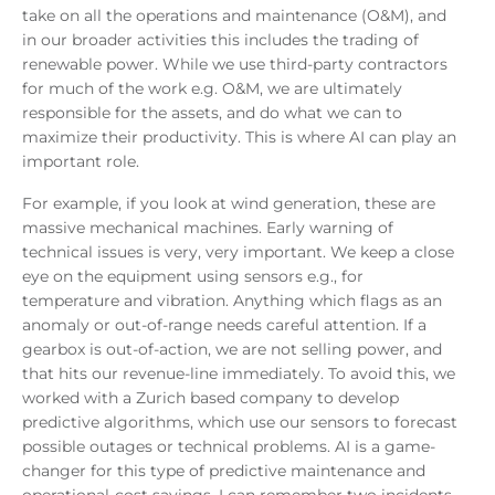
take on all the operations and maintenance (O&M), and
in our broader activities this includes the trading of
renewable power. While we use third-party contractors
for much of the work e.g. O&M, we are ultimately
responsible for the assets, and do what we can to
maximize their productivity. This is where AI can play an
important role.
For example, if you look at wind generation, these are
massive mechanical machines. Early warning of
technical issues is very, very important. We keep a close
eye on the equipment using sensors e.g., for
temperature and vibration. Anything which flags as an
anomaly or out-of-range needs careful attention. If a
gearbox is out-of-action, we are not selling power, and
that hits our revenue-line immediately. To avoid this, we
worked with a Zurich based company to develop
predictive algorithms, which use our sensors to forecast
possible outages or technical problems. AI is a game-
changer for this type of predictive maintenance and
operational-cost savings. I can remember two incidents