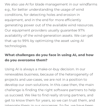
We also use AI for blade management in our windfarms
e.g., for better understanding the usage of wind
conditions, for detecting holes and erosion in
equipment, and in the end for more efficiently
generating power out of the available wind resources.
Our equipment providers usually guarantee 97%
availability of the wind-generation assets. We can get
that up to 99% by optimizing the asset using AI
technologies.
What challenges do you face in using AI, and how
do you overcome them?
Using AI is always a make-or-buy decision. In our
renewables business, because of the heterogeneity of
projects and use-cases, we are not in a position to
develop our own solutions. In this case then, the main
challenge is finding the right software partners to help
us succeed. We like to find really strong partners, and
get to know them for years, so we can trust them, and
integrate them in our processes. So far, we have been