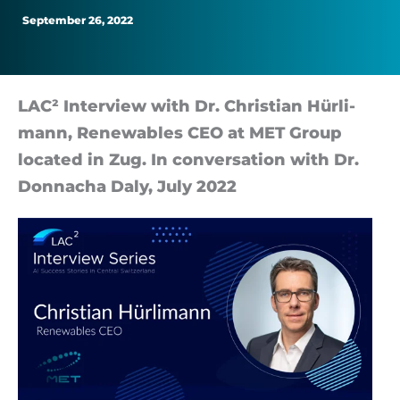
Operational-
September 26, 2022
Cost
Savings
LAC² In­ter­view with Dr. Chris­tian Hürli­
mann, Re­new­ables CEO at MET Group
loc­ated in Zug. In con­ver­sa­tion with Dr.
Don­nacha Daly, July 2022