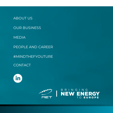
ABOUT US
OUR BUSINESS
MEDIA
PEOPLE AND CAREER
#MINDTHEFYOUTURE
CONTACT