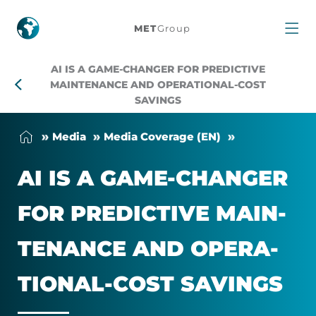
AI
MET
Group
is
AI IS A GAME-CHANGER FOR PREDICTIVE
a
MAINTENANCE AND OPERATIONAL-COST
SAVINGS
Game-
Me­dia
Me­dia Cover­age (EN)
Changer
AI IS A GAME-CHANGER
for
FOR PRE­DICT­IVE MAIN­
Predictive
TEN­ANCE AND OPER­A­
Maintenance
TIONAL-COST SAV­INGS
and