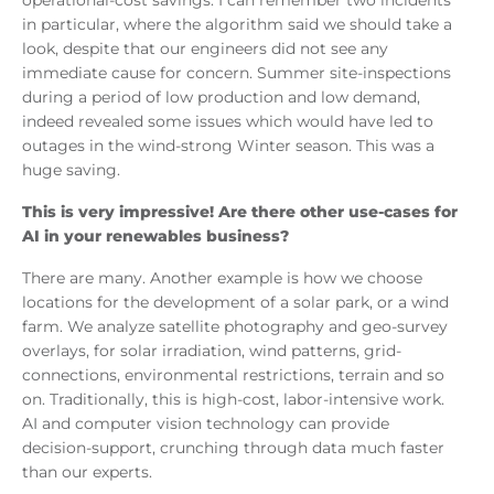
in particular, where the algorithm said we should take a
look, despite that our engineers did not see any
immediate cause for concern. Summer site-inspections
during a period of low production and low demand,
indeed revealed some issues which would have led to
outages in the wind-strong Winter season. This was a
huge saving.
This is very impressive! Are there other use-cases for
AI in your renewables business?
There are many. Another example is how we choose
locations for the development of a solar park, or a wind
farm. We analyze satellite photography and geo-survey
overlays, for solar irradiation, wind patterns, grid-
connections, environmental restrictions, terrain and so
on. Traditionally, this is high-cost, labor-intensive work.
AI and computer vision technology can provide
decision-support, crunching through data much faster
than our experts.