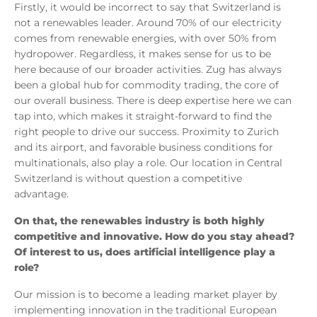
Firstly, it would be incorrect to say that Switzerland is
not a renewables leader. Around 70% of our electricity
comes from renewable energies, with over 50% from
hydropower. Regardless, it makes sense for us to be
here because of our broader activities. Zug has always
been a global hub for commodity trading, the core of
our overall business. There is deep expertise here we can
tap into, which makes it straight-forward to find the
right people to drive our success. Proximity to Zurich
and its airport, and favorable business conditions for
multinationals, also play a role. Our location in Central
Switzerland is without question a competitive
advantage.
On that, the renewables industry is both highly
competitive and innovative. How do you stay ahead?
Of interest to us, does artificial intelligence play a
role?
Our mission is to become a leading market player by
implementing innovation in the traditional European