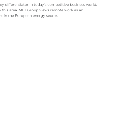
 key differentiator in today’s competitive business world:
in this area. MET Group views remote work as an
nt in the European energy sector.