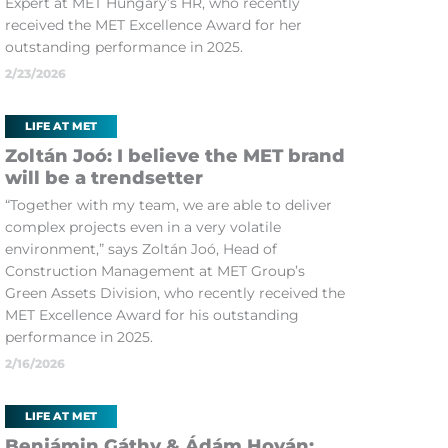
Expert at MET Hungary’s HR, who recently
received the MET Excellence Award for her
outstanding performance in 2025.
2/23/2026
LIFE AT MET
Zoltán Joó: I believe the MET brand
will be a trendsetter
“Together with my team, we are able to deliver
complex projects even in a very volatile
environment,” says Zoltán Joó, Head of
Construction Management at MET Group’s
Green Assets Division, who recently received the
MET Excellence Award for his outstanding
performance in 2025.
2/16/2026
LIFE AT MET
Benjámin Gáthy & Ádám Hován: