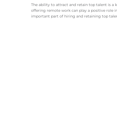
The ability to attract and retain top talent is a
offering remote work can play a positive role 
important part of hiring and retaining top tale