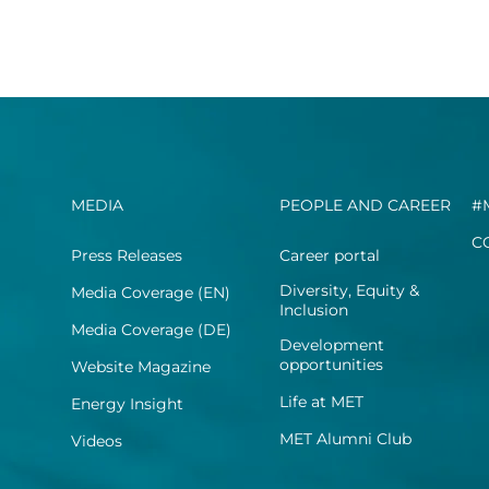
MEDIA
PEOPLE AND CAREER
#
C
Press Releases
Career portal
Diversity, Equity &
Media Coverage (EN)
Inclusion
Media Coverage (DE)
Development
opportunities
Website Magazine
Life at MET
Energy Insight
MET Alumni Club
Videos