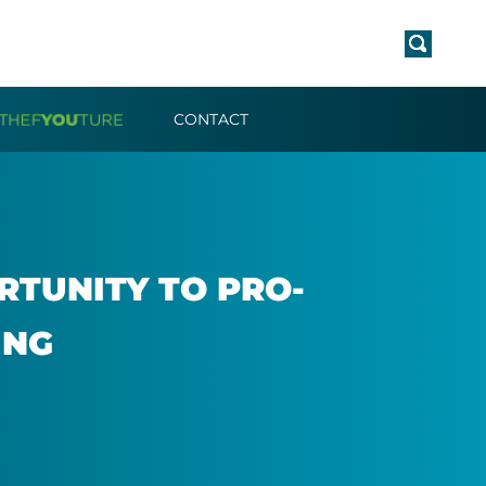
CONTACT
­TUN­ITY TO PRO­
ING