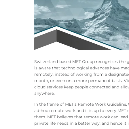
Switzerland-based MET Group recognizes the g
is aware that technological advances have mad
remotely, instead of working from a designated 
month, or even on a more permanent basis. Vid
cloud services keep people connected and all
anywhere.
In the frame of MET’s Remote Work Guideline, t
ad-hoc remote work and it is up to every MET
them. MET believes that remote work can lead 
private life needs in a better way, and hence it