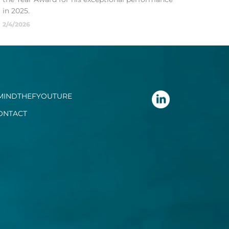
in 2025.
2/4/2026
MINDTHEFYOUTURE
ONTACT