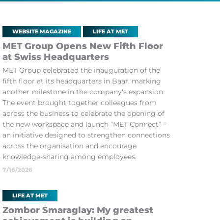
WEBSITE MAGAZINE
LIFE AT MET
MET Group Opens New Fifth Floor
at Swiss Headquarters
MET Group celebrated the inauguration of the
fifth floor at its headquarters in Baar, marking
another milestone in the company's expansion.
The event brought together colleagues from
across the business to celebrate the opening of
the new workspace and launch “MET Connect” –
an initiative designed to strengthen connections
across the organisation and encourage
knowledge-sharing among employees.
7/16/2026
LIFE AT MET
Zombor Smaraglay: My greatest