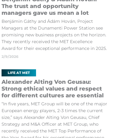
The trust and opportunity
managers gave us mean a lot
Benjámin Gáthy and Ádám Hován, Project
Managers at the Dunamenti Power Station see
promising new business projects on the horizon.
They recently received the MET Excellence
Award for their exceptional performance in 2025.
2/9/2026
LIFE AT MET
Alexander Alting Von Geusau:
Strong ethical values and respect
for different cultures are essential
“In five years, MET Group will be one of the major
European energy players, 2-3 times the current
size,” says Alexander Alting Von Geusau, Chief
Strategy and M&A Officer at MET Group, who
recently received the MET Top Performance of
the Year Award for his exceptional performance