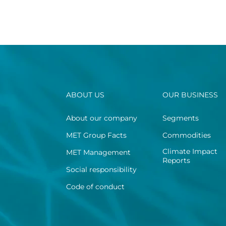
ABOUT US
OUR BUSINESS
About our company
Segments
MET Group Facts
Commodities
Climate Impact
MET Management
Reports
Social responsibility
Code of conduct