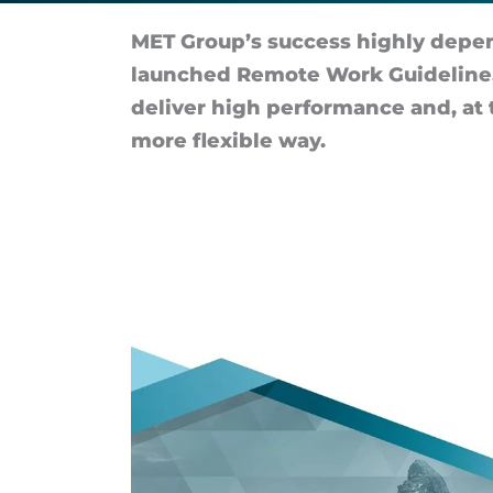
and
MET Group’s suc­cess highly de­pe
employee
launched Re­mote Work Guideline, 
de­liver high per­form­ance and, at 
well-
more flex­ible way.
being