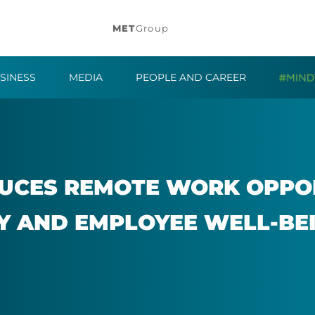
MET
Group
SINESS
MEDIA
PEOPLE AND CAREER
UCES RE­MOTE WORK OP­POR
Y AND EM­PLOYEE WELL-BE­