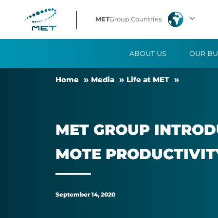
MET
MET
Group Countries
Group
ABOUT US
OUR BU
introduces
Home
Me­dia
Life at MET
remote
work
MET GROUP IN­TRO­D
opportunity
MOTE PRO­DUCTIV­IT
to
promote
September 14, 2020
productivity