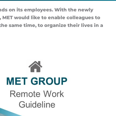
nds on its em­ploy­ees. With the newly
MET would like to en­able col­leagues to
the same time, to or­gan­ize their lives in a