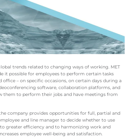
lobal trends related to changing ways of working. MET
e it possible for employees to perform certain tasks
office – on specific occasions, on certain days during a
eoconferencing software, collaboration platforms, and
ow them to perform their jobs and have meetings from
he company provides opportunities for full, partial and
 employee and line manager to decide whether to use
to greater efficiency and to harmonizing work and
 increases employee well-being and satisfaction.