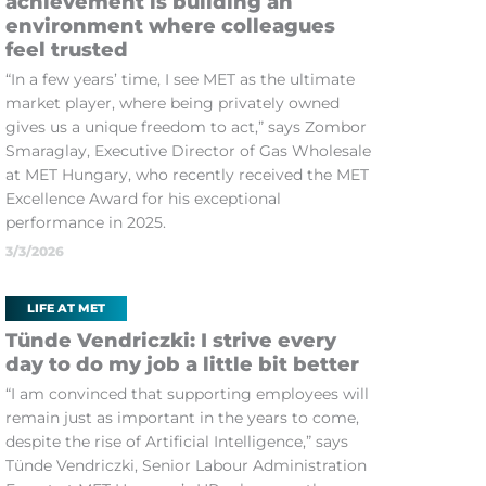
achievement is building an
environment where colleagues
feel trusted
“In a few years’ time, I see MET as the ultimate
market player, where being privately owned
gives us a unique freedom to act,” says Zombor
Smaraglay, Executive Director of Gas Wholesale
at MET Hungary, who recently received the MET
Excellence Award for his exceptional
performance in 2025.
3/3/2026
LIFE AT MET
Tünde Vendriczki: I strive every
day to do my job a little bit better
“I am convinced that supporting employees will
remain just as important in the years to come,
despite the rise of Artificial Intelligence,” says
Tünde Vendriczki, Senior Labour Administration