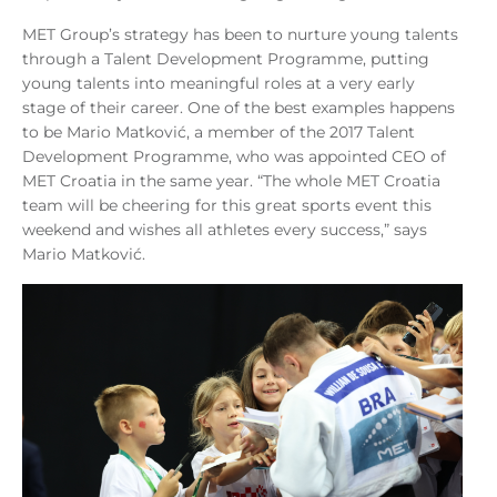
MET Group’s strategy has been to nurture young talents
through a Talent Development Programme, putting
young talents into meaningful roles at a very early
stage of their career. One of the best examples happens
to be Mario Matković, a member of the 2017 Talent
Development Programme, who was appointed CEO of
MET Croatia in the same year. “The whole MET Croatia
team will be cheering for this great sports event this
weekend and wishes all athletes every success,” says
Mario Matković.