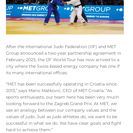
After the International Judo Federation (IJF) and MET
Group announced a two-year partnership agreement in
February 2023, the IJF World Tour has now arrived to a
city where the Swiss-based energy company has one if
its many international offices.
“MET has been successfully operating in Croatia since
2013,” says Mario Matković, CEO of MET Croatia. “As
sports enthusiasts, our team here has been very much
looking forward to the Zagreb Grand Prix. At MET, we
see an analogy between our company values and the
values of judo. Just as judo athletes do, we want to be
successful in what we do. We have clear goals and fight
hard to achieve them.”