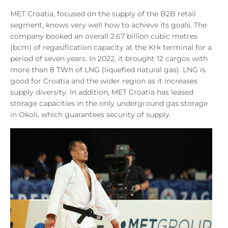
MET Croatia, focused on the supply of the B2B retail
segment, knows very well how to achieve its goals. The
company booked an overall 2.67 billion cubic metres
(bcm) of regasification capacity at the Krk terminal for a
period of seven years. In 2022, it brought 12 cargos with
more than 8 TWh of LNG (liquefied natural gas). LNG is
good for Croatia and the wider region as it increases
supply diversity. In addition, MET Croatia has leased
storage capacities in the only underground gas storage
in Okoli, which guarantees security of supply.