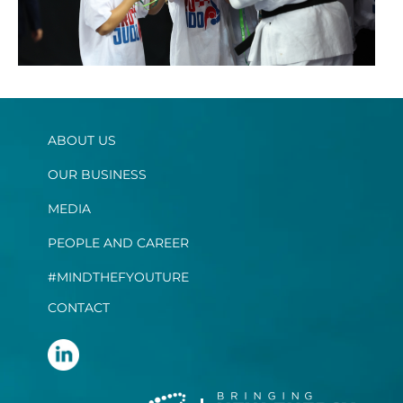
ABOUT US
OUR BUSINESS
MEDIA
PEOPLE AND CAREER
#MINDTHEFYOUTURE
CONTACT