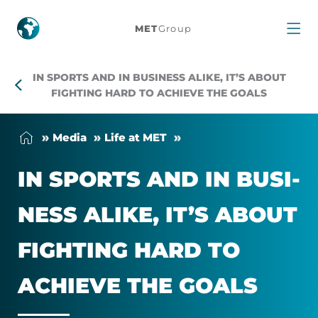
In
MET
Group
sports
IN SPORTS AND IN BUSINESS ALIKE, IT’S ABOUT
and
FIGHTING HARD TO ACHIEVE THE GOALS
in
Me­dia
Life at MET
business
IN SPORTS AND IN BUSI­
alike,
NESS ALIKE, IT’S ABOUT
it’s
FIGHT­ING HARD TO
about
ACHIEVE THE GOALS
fighting