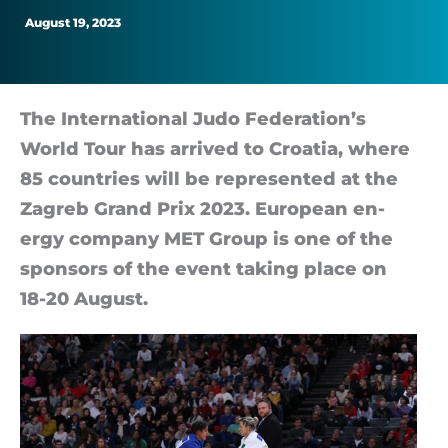
hard
August 19, 2023
to
achieve
The In­ter­na­tional Judo Feder­a­tion’s
World Tour has ar­rived to Croa­tia, where
the
85 coun­tries will be rep­res­en­ted at the
Zagreb Grand Prix 2023. European en­
goals
ergy com­pany MET Group is one of the
spon­sors of the event tak­ing place on
18-20 August.