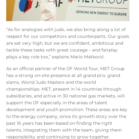
“As for analogies with judo, we also bring along a lot of
respect for our competitors and counterparts. Our goals
are set very high, but we are confident, ambitious and
tackle these tasks with great courage – and fairplay
plays a key role too,” explains Mario Matković.
As an official partner of the IJF World Tour, MET Group
has a strong on-site presence at all grand prix, grand
slams, World Judo Masters and the world
championships. MET, present in 14 countries through
subsidiaries, and active in 30 national gas markets, will
support the IJF especially in the areas of talent
development and youth promotion. These areas are key
to the energy company, since its growth story over the
past 16 years has been based on finding the right
talents, integrating them with the team, giving them
responsibility and continuing to grow together.