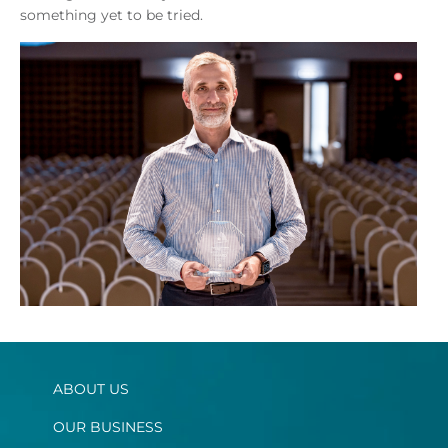
something yet to be tried.
ABOUT US
OUR BUSINESS