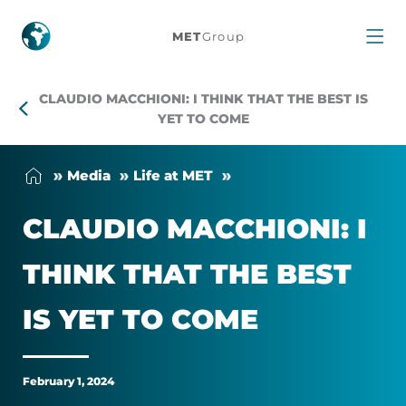
Claudio
MET
Group
Macchioni:
CLAUDIO MACCHIONI: I THINK THAT THE BEST IS
I
YET TO COME
think
Me­dia
Life at MET
that
CLAU­DIO MAC­CHIONI: I
the
THINK THAT THE BEST
best
IS YET TO COME
is
yet
February 1, 2024