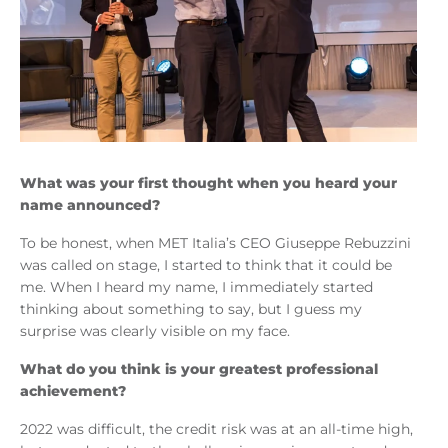
What was your first thought when you heard your
name announced?
To be honest, when MET Italia’s CEO Giuseppe Rebuzzini
was called on stage, I started to think that it could be
me. When I heard my name, I immediately started
thinking about something to say, but I guess my
surprise was clearly visible on my face.
What do you think is your greatest professional
achievement?
2022 was difficult, the credit risk was at an all-time high,