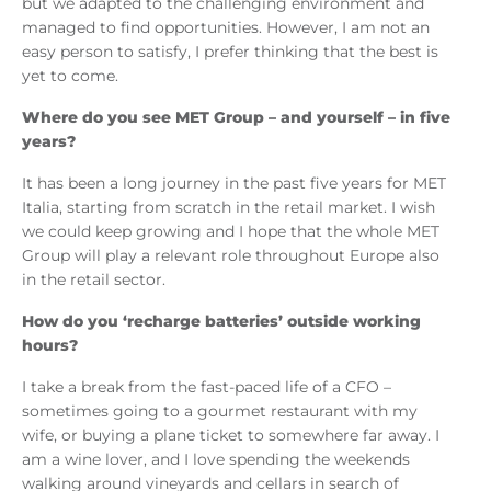
but we adapted to the challenging environment and
managed to find opportunities. However, I am not an
easy person to satisfy, I prefer thinking that the best is
yet to come.
Where do you see MET Group – and yourself – in five
years?
It has been a long journey in the past five years for MET
Italia, starting from scratch in the retail market. I wish
we could keep growing and I hope that the whole MET
Group will play a relevant role throughout Europe also
in the retail sector.
How do you ‘recharge batteries’ outside working
hours?
I take a break from the fast-paced life of a CFO –
sometimes going to a gourmet restaurant with my
wife, or buying a plane ticket to somewhere far away. I
am a wine lover, and I love spending the weekends
walking around vineyards and cellars in search of