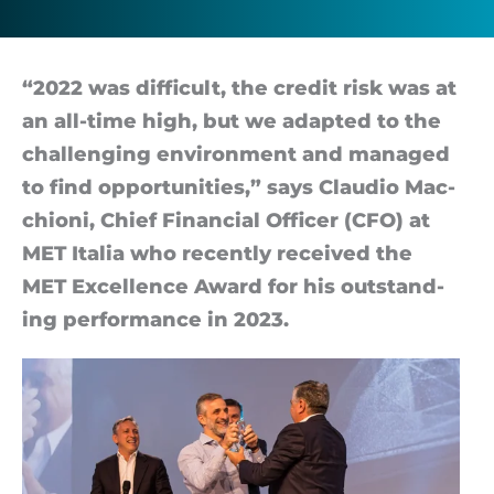
to
come
“2022 was dif­fi­cult, the credit risk was at
an all-time high, but we ad­ap­ted to the
chal­len­ging en­vir­on­ment and man­aged
to find op­por­tun­it­ies,” says Clau­dio Mac­
chioni, Chief Fin­an­cial Of­ficer (CFO) at
MET Italia who re­cently re­ceived the
MET Ex­cel­lence Award for his out­stand­
ing per­form­ance in 2023.