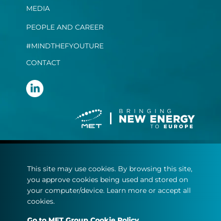
MEDIA
PEOPLE AND CAREER
#MINDTHEFYOUTURE
CONTACT
Terms and conditions
This site may use cookies. By browsing this site,
Privacy statement
you approve cookies being used and stored on
Cookie policy
your computer/device. Learn more or accept all
cookies.
© Copyright 2022
Go to MET Group Cookie Policy