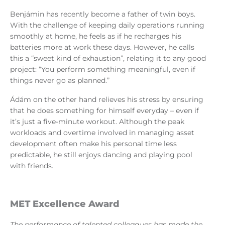
Benjámin has recently become a father of twin boys.
With the challenge of keeping daily operations running
smoothly at home, he feels as if he recharges his
batteries more at work these days. However, he calls
this a “sweet kind of exhaustion”, relating it to any good
project: “You perform something meaningful, even if
things never go as planned.”
Ádám on the other hand relieves his stress by ensuring
that he does something for himself everyday – even if
it’s just a five-minute workout. Although the peak
workloads and overtime involved in managing asset
development often make his personal time less
predictable, he still enjoys dancing and playing pool
with friends.
MET Excellence Award
The performance of talented colleagues has made the