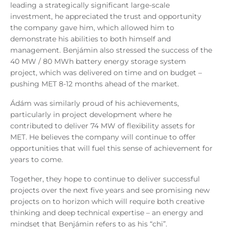
leading a strategically significant large
‑
scale
investment, he appreciated the trust and opportunity
the company gave him, which allowed him to
demonstrate his abilities to both himself and
management. Benjámin also stressed the success of the
40 MW / 80 MWh battery energy storage system
project, which was delivered on time and on budget –
pushing MET 8-12 months ahead of the market.
Ádám was similarly proud of his achievements,
particularly in project development where he
contributed to deliver 74 MW of flexibility assets for
MET. He believes the company will continue to offer
opportunities that will fuel this sense of achievement for
years to come.
Together, they hope to continue to deliver successful
projects over the next five years and see promising new
projects on to horizon which will require both creative
thinking and deep technical expertise – an energy and
mindset that Benjámin refers to as his “chi”.