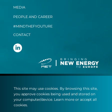
MEDIA
PEOPLE AND CAREER
#MINDTHEFYOUTURE
CONTACT
Terms and conditions
This site may use cookies. By browsing this site,
Privacy statement
you approve cookies being used and stored on
Cookie policy
your computer/device. Learn more or accept all
cookies.
© Copyright 2022