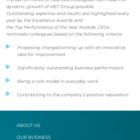
dynamic growth of MET Group possible.
Outstanding expertise and results are highlighted every
year by the Excellence Awards and
the Top Performance of the Year Awards. CEOs
nominate colleagues based on the following criteria:
Proposing change/coming up with an innovative
idea for improvement
Significantly outstanding business performance
Being a role model in everyday work
Contributing to the company’s positive reputation
ABOUT US
OUR BUSINESS