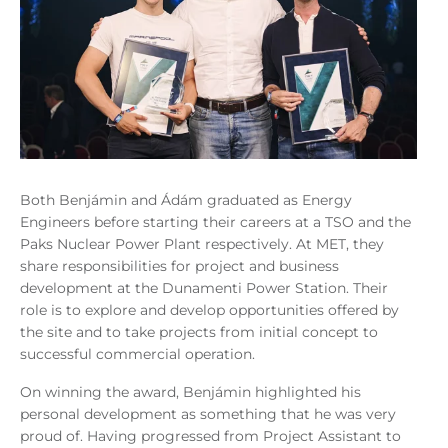
Both Benjámin and Ádám graduated as Energy
Engineers before starting their careers at a TSO and the
Paks Nuclear Power Plant respectively. At MET, they
share responsibilities for project and business
development at the Dunamenti Power Station.
Their
role is to explore and develop opportunities offered by
the site and to take projects from initial concept to
successful commercial operation.
On winning the award, Benjámin highlighted his
personal development as something that he was very
proud of. Having progressed from Project Assistant to