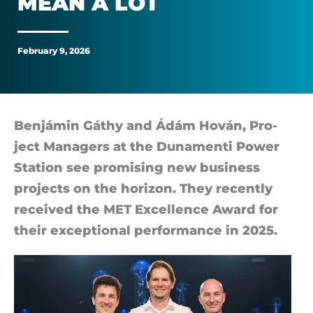
MEAN A LOT
managers
gave
February 9, 2026
us
mean
Ben­jámin Gáthy and Ádám Hován, Pro­
ject Man­agers at the Dun­amenti Power
a
Sta­tion see prom­ising new busi­ness
lot
pro­jects on the ho­ri­zon. They re­cently
re­ceived the MET Ex­cel­lence Award for
their ex­cep­tional per­form­ance in 2025.