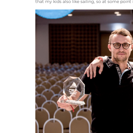
that my kids also like sailing, so at some poin