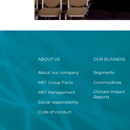
ABOUT US
OUR BUSINESS
About our company
Segments
MET Group Facts
Commodities
Climate Impact
MET Management
Reports
Social responsibility
Code of conduct