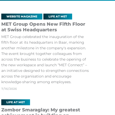
WEBSITE MAGAZINE
LIFE AT MET
MET Group Opens New Fifth Floor
at Swiss Headquarters
MET Group celebrated the inauguration of the
fifth floor at its headquarters in Baar, marking
another milestone in the company's expansion.
The event brought together colleagues from
across the business to celebrate the opening of
the new workspace and launch “MET Connect” –
an initiative designed to strengthen connections
across the organisation and encourage
knowledge-sharing among employees.
7/16/2026
LIFE AT MET
Zombor Smaraglay: My greatest