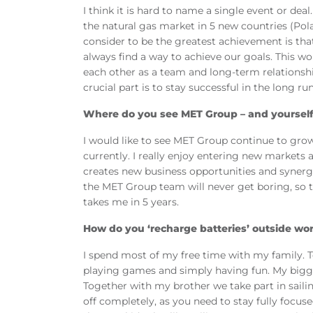
I think it is hard to name a single event or de
the natural gas market in 5 new countries (Pola
consider to be the greatest achievement is th
always find a way to achieve our goals. This w
each other as a team and long-term relationship
crucial part is to stay successful in the long run
Where do you see MET Group – and yourself 
I would like to see MET Group continue to grow 
currently. I really enjoy entering new markets 
creates new business opportunities and synergi
the MET Group team will never get boring, so th
takes me in 5 years.
How do you ‘recharge batteries’ outside wo
I spend most of my free time with my family. T
playing games and simply having fun. My biggest
Together with my brother we take part in sail
off completely, as you need to stay fully focu