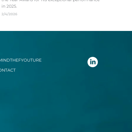
in 2025.
2/4/2026
MINDTHEFYOUTURE
ONTACT