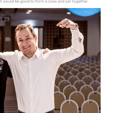
t it would be good to form a crew and sail together.