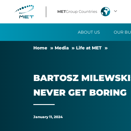
Bartosz
MET
Group Countries
Milewski:
ABOUT US
OUR BU
Being
Home
Me­dia
Life at MET
part
of
BAR­TOSZ MILEWSKI
the
NEVER GET BOR­ING
MET
Group
January 11, 2024
team