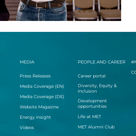
MEDIA
PEOPLE AND CAREER
#
C
Press Releases
Career portal
Diversity, Equity &
Media Coverage (EN)
Inclusion
Media Coverage (DE)
Development
opportunities
Website Magazine
Life at MET
Energy Insight
MET Alumni Club
Videos