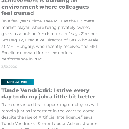
achievement is building an
environment where colleagues
feel trusted
“In a few years’ time, I see MET as the ultimate
market player, where being privately owned
gives us a unique freedom to act,” says Zombor
Smaraglay, Executive Director of Gas Wholesale
at MET Hungary, who recently received the MET
Excellence Award for his exceptional
performance in 2025.
3/3/2026
LIFE AT MET
Tünde Vendriczki: I strive every
day to do my job a little bit better
“I am convinced that supporting employees will
remain just as important in the years to come,
despite the rise of Artificial Intelligence,” says
Tünde Vendriczki, Senior Labour Administration