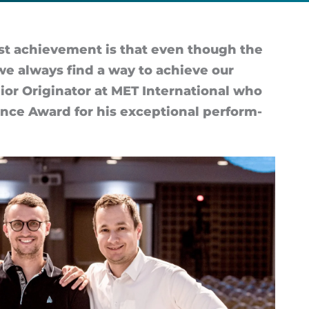
est achieve­ment is that even though the
 we al­ways find a way to achieve our
or Ori­gin­ator at MET In­ter­na­tional who
ence Award for his ex­cep­tional per­form­