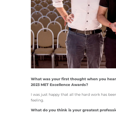
What was your first thought when you hear
2023 MET Excellence Awards?
I was just happy that all the hard work has bee
feeling.
What do you think is your greatest profess