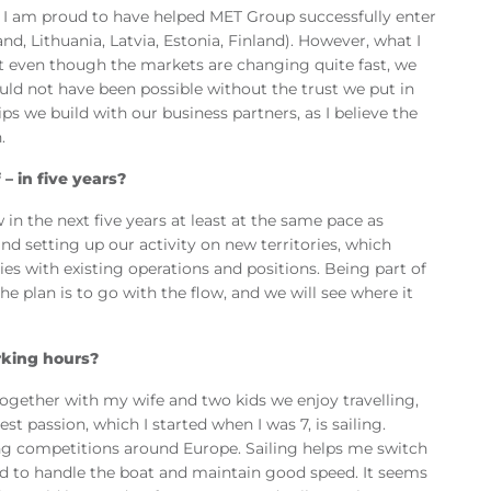
al. I am proud to have helped MET Group successfully enter
nd, Lithuania, Latvia, Estonia, Finland). However, what I
at even though the markets are changing quite fast, we
ould not have been possible without the trust we put in
s we build with our business partners, as I believe the
.
– in five years?
in the next five years at least at the same pace as
and setting up our activity on new territories, which
es with existing operations and positions. Being part of
e plan is to go with the flow, and we will see where it
rking hours?
ogether with my wife and two kids we enjoy travelling,
 passion, which I started when I was 7, is sailing.
ing competitions around Europe. Sailing helps me switch
sed to handle the boat and maintain good speed. It seems