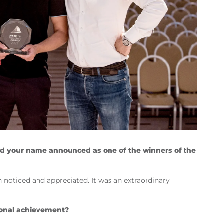
d your name announced as one of the winners of the
n noticed and appreciated. It was an extraordinary
ional achievement?