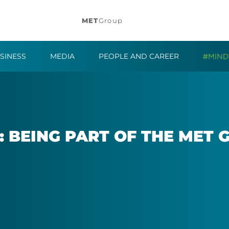
MET
Group
SINESS
MEDIA
PEOPLE AND CAREER
: BE­ING PART OF THE MET