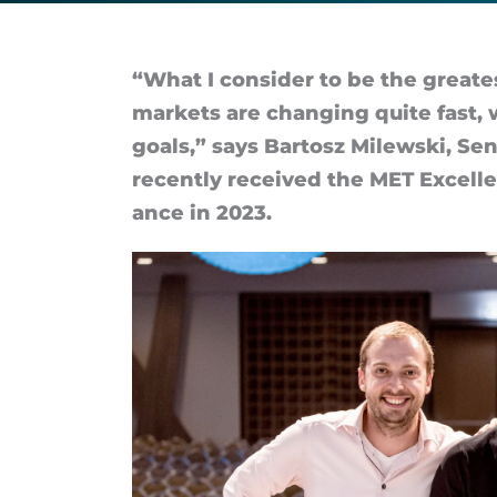
will
never
“What I con­sider to be the great
mar­kets are chan­ging quite fast,
get
goals,” says Bar­tosz Milewski, Seni
re­cently re­ceived the MET Ex­cel­l
boring
ance in 2023.