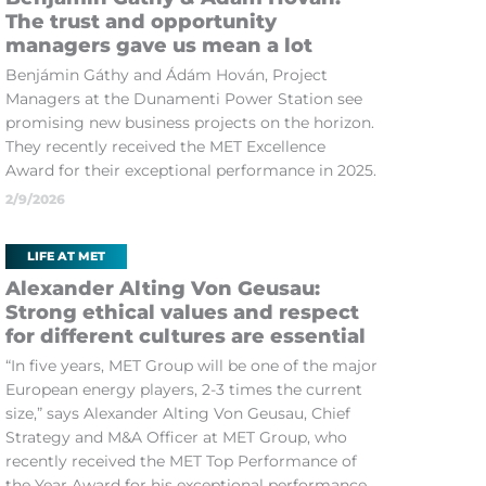
The trust and opportunity
managers gave us mean a lot
Benjámin Gáthy and Ádám Hován, Project
Managers at the Dunamenti Power Station see
promising new business projects on the horizon.
They recently received the MET Excellence
Award for their exceptional performance in 2025.
2/9/2026
LIFE AT MET
Alexander Alting Von Geusau:
Strong ethical values and respect
for different cultures are essential
“In five years, MET Group will be one of the major
European energy players, 2-3 times the current
size,” says Alexander Alting Von Geusau, Chief
Strategy and M&A Officer at MET Group, who
recently received the MET Top Performance of
the Year Award for his exceptional performance