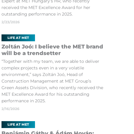
Expert at MET Hungary’s HR, who recently
received the MET Excellence Award for her
outstanding performance in 2025.
2/23/2026
LIFE AT MET
Zoltán Joó: I believe the MET brand
will be a trendsetter
“Together with my team, we are able to deliver
complex projects even in a very volatile
environment,” says Zoltán Joó, Head of
Construction Management at MET Group’s
Green Assets Division, who recently received the
MET Excellence Award for his outstanding
performance in 2025.
2/16/2026
LIFE AT MET
Benjámin Gáthy & Ádám Hován: