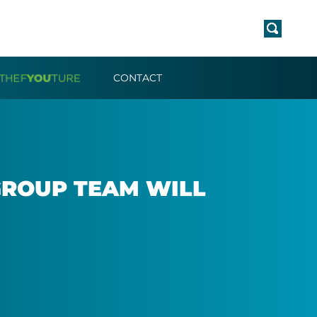
CONTACT
 GROUP TEAM WILL