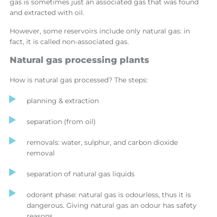
gas is sometimes just an associated gas that was found
and extracted with oil.
However, some reservoirs include only natural gas: in
fact, it is called non-associated gas.
Natural gas processing plants
How is natural gas processed? The steps:
planning & extraction
separation (from oil)
removals: water, sulphur, and carbon dioxide
removal
separation of natural gas liquids
odorant phase: natural gas is odourless, thus it is
dangerous. Giving natural gas an odour has safety
reasons.