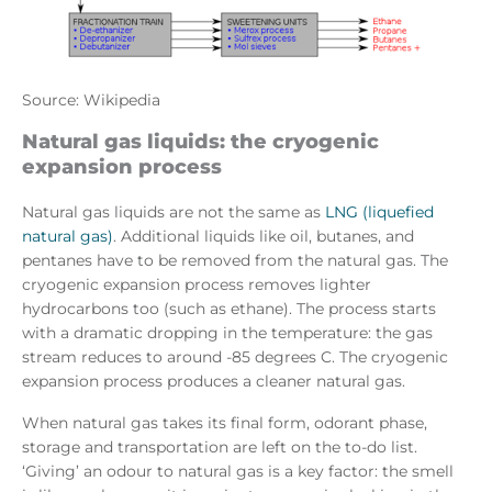
Source: Wikipedia
Natural gas liquids: the cryogenic
expansion process
Natural gas liquids are not the same as
LNG (liquefied
natural gas)
. Additional liquids like oil, butanes, and
pentanes have to be removed from the natural gas. The
cryogenic expansion process removes lighter
hydrocarbons too (such as ethane). The process starts
with a dramatic dropping in the temperature: the gas
stream reduces to around -85 degrees C. The cryogenic
expansion process produces a cleaner natural gas.
When natural gas takes its final form, odorant phase,
storage and transportation are left on the to-do list.
‘Giving’ an odour to natural gas is a key factor: the smell