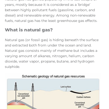
years, mostly because it is considered as a ‘bridge’
between highly pollutant fuels (gasoline, carbon, and
diesel) and renewable energy. Among non-renewable
fuels, natural gas has the least greenhouse gas effects.
What is natural gas?
Natural gas (or fossil gas) is hiding beneath the surface
and extracted both from under the ocean and land.
Natural gas consists mainly of methane but includes a
varying amount of alkanes, nitrogen, helium, carbon
dioxide, water vapor, propane, butane, and hydrogen
sulphide.