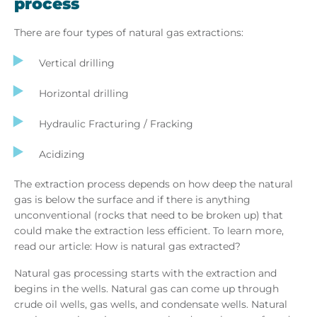
process
There are four types of natural gas extractions:
Vertical drilling
Horizontal drilling
Hydraulic Fracturing / Fracking
Acidizing
The extraction process depends on how deep the natural
gas is below the surface and if there is anything
unconventional (rocks that need to be broken up) that
could make the extraction less efficient. To learn more,
read our article: How is natural gas extracted?
Natural gas processing starts with the extraction and
begins in the wells. Natural gas can come up through
crude oil wells, gas wells, and condensate wells. Natural