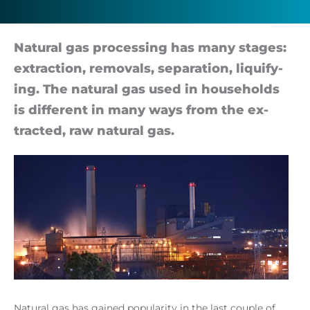
Nat­ural gas pro­cessing has many stages:
ex­trac­tion, re­movals, sep­ar­a­tion, li­qui­fy­
ing. The nat­ural gas used in house­holds
is dif­fer­ent in many ways from the ex­
trac­ted, raw nat­ural gas.
Natural gas has gained popularity in the last couple of