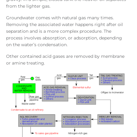
from the lighter gas.
Groundwater comes with natural gas many times.
Removing the associated water happens right after oil
separation and is a more complex procedure. The
process involves absorption, or adsorption, depending
on the water’s condensation.
Other contained acid gases are removed by membrane
or amine treating.