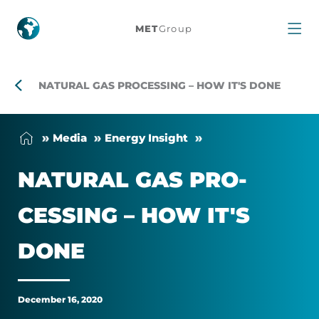
Natural
MET
Group
gas
processing
NATURAL GAS PROCESSING – HOW IT'S DONE
–
Me­dia
En­ergy Insight
How
NAT­URAL GAS PRO­
it's
CESSING – HOW IT'S
done
DONE
December 16, 2020