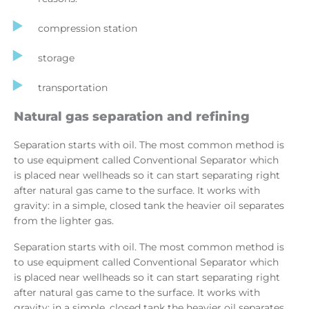
compression station
storage
transportation
Natural gas separation and refining
Separation starts with oil. The most common method is
to use equipment called Conventional Separator which
is placed near wellheads so it can start separating right
after natural gas came to the surface. It works with
gravity: in a simple, closed tank the heavier oil separates
from the lighter gas.
Separation starts with oil. The most common method is
to use equipment called Conventional Separator which
is placed near wellheads so it can start separating right
after natural gas came to the surface. It works with
gravity: in a simple, closed tank the heavier oil separates