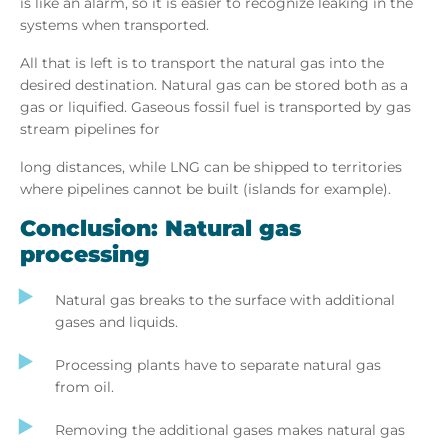
is like an alarm, so it is easier to recognize leaking in the
systems when transported.
All that is left is to transport the natural gas into the
desired destination. Natural gas can be stored both as a
gas or liquified. Gaseous fossil fuel is transported by gas
stream pipelines for
long distances, while LNG can be shipped to territories
where pipelines cannot be built (islands for example).
Conclusion: Natural gas
processing
Natural gas breaks to the surface with additional
gases and liquids.
Processing plants have to separate natural gas
from oil.
Removing the additional gases makes natural gas