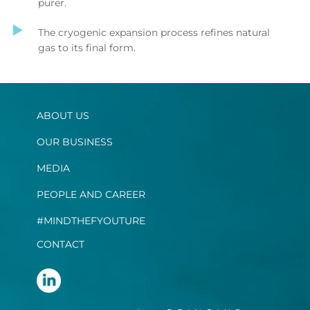
purer.
The cryogenic expansion process refines natural
gas to its final form.
ABOUT US
OUR BUSINESS
MEDIA
PEOPLE AND CAREER
#MINDTHEFYOUTURE
CONTACT