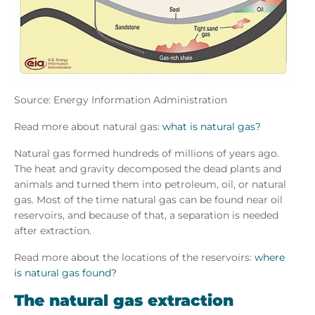
Source: Energy Information Administration
Read more about natural gas:
what is natural gas?
Natural gas formed hundreds of millions of years ago.
The heat and gravity decomposed the dead plants and
animals and turned them into petroleum, oil, or natural
gas. Most of the time natural gas can be found near oil
reservoirs, and because of that, a separation is needed
after extraction.
Read more about the locations of the reservoirs:
where
is natural gas found?
The natural gas extraction