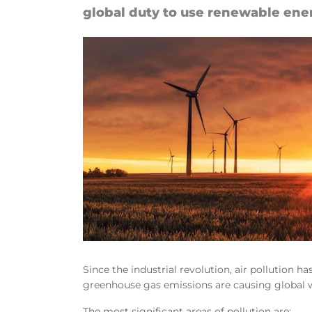
global duty to use re­new­able en­er
Since the industrial revolution, air pollution h
greenhouse gas emissions are causing global
The most significant areas of pollution are: