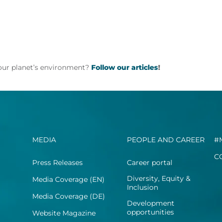
 our planet’s environment?
Follow our articles
!
MEDIA
PEOPLE AND CAREER
#
C
Press Releases
Career portal
Diversity, Equity &
Media Coverage (EN)
Inclusion
Media Coverage (DE)
Development
opportunities
Website Magazine