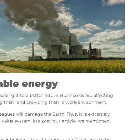
able energy
ading it to a better future. Businesses are affecting
ling them and providing them a work environment.
lleagues will damage the Earth. Thus, it is extremely
 value system. In a previous article, we mentioned
yer branding tool: for generation Z, it is cool to be