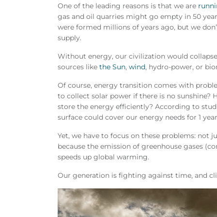
One of the leading reasons is that we are
runni
gas and oil quarries might go empty in 50 yea
were formed millions of years ago, but we don’t
supply.
Without energy, our civilization would collaps
sources like
the Sun
,
wind
, hydro-power, or bio
Of course, energy transition comes with prob
to collect solar power if there is no sunshine?
store the energy efficiently? According to studi
surface could cover our energy needs for 1 year
Yet, we have to focus on these problems: not jus
because the emission of greenhouse gases (co
speeds up global warming.
Our generation is fighting against time, and cl