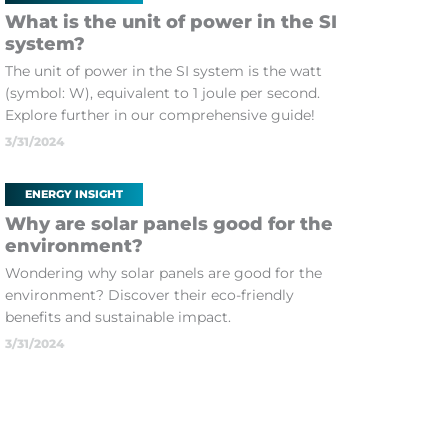
What is the unit of power in the SI
system?
The unit of power in the SI system is the watt
(symbol: W), equivalent to 1 joule per second.
Explore further in our comprehensive guide!
3/31/2024
ENERGY INSIGHT
Why are solar panels good for the
environment?
Wondering why solar panels are good for the
environment? Discover their eco-friendly
benefits and sustainable impact.
3/31/2024