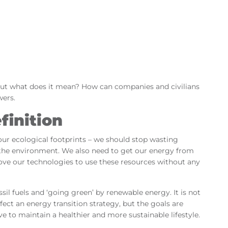
 But what does it mean? How can companies and civilians
wers.
finition
 our ecological footprints – we should stop wasting
ng the environment. We also need to get our energy from
rove our technologies to use these resources without any
sil fuels and ‘going green’ by renewable energy. It is not
fect an energy transition strategy, but the goals are
e to maintain a healthier and more sustainable lifestyle.