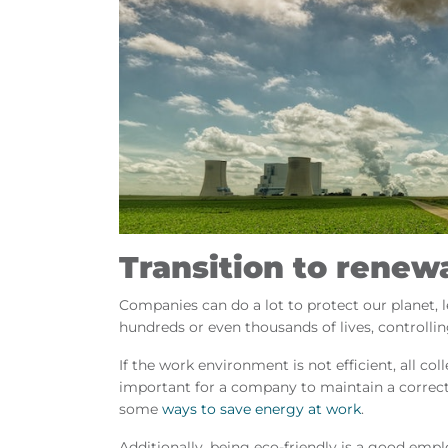
Transition to renew
Companies can do a lot to protect our planet, le
hundreds or even thousands of lives, control
If the work environment is not efficient, all co
important for a company to maintain a correct
some
ways to save energy at work
.
Additionally, being eco-friendly is a good emplo