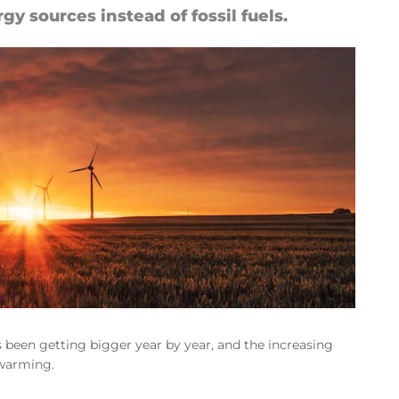
gy sources in­stead of fossil fuels.
as been getting bigger year by year, and the increasing
 warming.