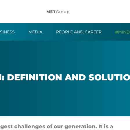
MET
Group
SINESS
MEDIA
PEOPLE AND CAREER
: DEFIN­I­TION AND SOLU­TI
gest chal­lenges of our gen­er­a­tion. It is a