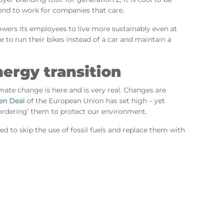
end to work for companies that care.
wers its employees to live more sustainably even at
 to run their bikes instead of a car and maintain a
nergy transition
imate change is here and is very real. Changes are
en Deal
of the European Union has set high – yet
‘ordering’ them to protect our environment.
d to skip the use of fossil fuels and replace them with