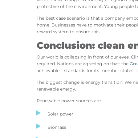
protective of the environment. Young people t
The best case scenario is that a company empo
home. Businesses have to motivate their people
reward system to ensure this.
Conclusion: clean e
Our world is collapsing in front of our eyes. Cl
required. Nations are agreeing on that: the
Gre
achievable – standards for its member states, 
The biggest change is energy transition. We nee
renewable energy.
Renewable power sources are:
Solar power
Biomass