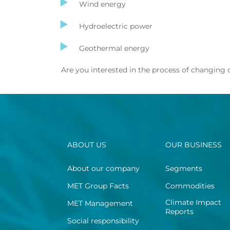
Wind energy
Hydroelectric power
Geothermal energy
Are you interested in the process of changing
ABOUT US
OUR BUSINESS
About our company
Segments
MET Group Facts
Commodities
Climate Impact
MET Management
Reports
Social responsibility