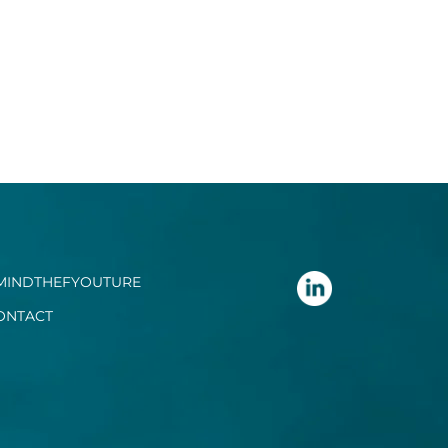
MINDTHEFYOUTURE
ONTACT