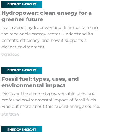
ENERGY INSIGHT
Hydropower: clean energy for a
greener future
Learn about hydropower and its importance in
the renewable energy sector. Understand its
benefits, efficiency, and how it supports a
cleaner environment.
7/31/2024
ENERGY INSIGHT
Fossil fuel: types, uses, and
environmental impact
Discover the diverse types, versatile uses, and
profound environmental impact of fossil fuels.
Find out more about this crucial energy source.
5/31/2024
ENERGY INSIGHT