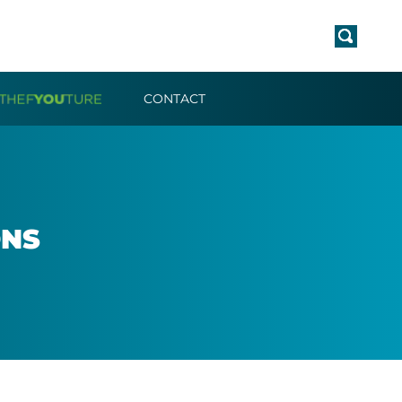
CONTACT
ONS