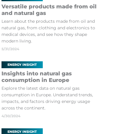
Versatile products made from oil
and natural gas
Learn about the products made from oil and
natural gas, from clothing and electronics to
medical devices, and see how they shape
modern living.
5/31/2024
ENERGY INSIGHT
Insights into natural gas
consumption in Europe
Explore the latest data on natural gas
consumption in Europe. Understand trends,
impacts, and factors driving energy usage
across the continent.
4/30/2024
ENERGY INSIGHT