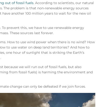
ng out of fossil fuels
. According to scientists, our natural
rs. The problem is that non-renewable energy sources
 have another 100 million years to wait for the new oil
e. To prevent this, we have to use renewable energy
mass. These sources last forever.
lems. How to use wind power when there is no wind? How
 How to use water on deep land territories? And how to
es, one hour of sunlight that is striking the Earth’s
.
t because we will run out of fossil fuels, but also
ming from fossil fuels) is harming the environment and
imate change can only be defeated if we join forces.