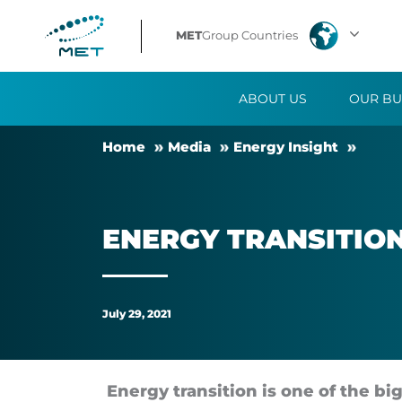
Energy
MET
Group Countries
Transition:
ABOUT US
OUR BU
Definition
Home
Me­dia
En­ergy Insight
and
Solutions
EN­ERGY TRANS­ITION
July 29, 2021
En­ergy trans­ition is one of the big