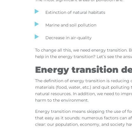
Extinction of natural habitats
Marine and soil pollution
Decrease in air-quality
To change all this, we need energy transition.
help in the energy transition? Let’s see the ans
Energy transition de
The definition of energy transition is reducing
materials (food, water, etc.) and quit polluti
natural resources. In addition, we need to imp
harm to the environment.
Energy transition means skipping the use of fos
that easy as it sounds: numerous factors can af
clear: our population, economy, and society hav