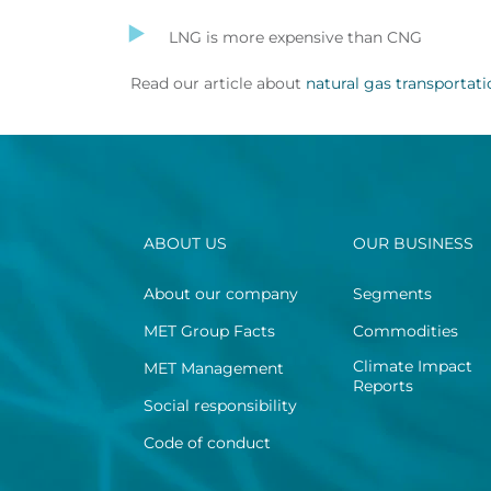
LNG is more expensive than CNG
Read our article about
natural gas transportat
ABOUT US
OUR BUSINESS
About our company
Segments
MET Group Facts
Commodities
Climate Impact
MET Management
Reports
Social responsibility
Code of conduct