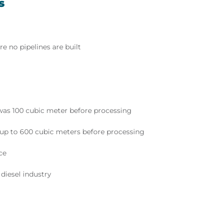
s
e no pipelines are built
was 100 cubic meter before processing
s up to 600 cubic meters before processing
ce
 diesel industry