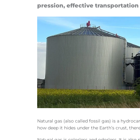
pres­sion, ef­fect­ive trans­port­a­tio
Natural gas (also called fossil gas) is a hydr
how deep it hides under the Earth’s crust, there
Natural gas is colorless and odorless. It is also