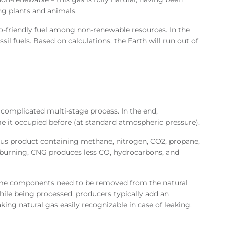
g plants and animals.
o-friendly fuel among non-renewable resources. In the
 fuels. Based on calculations, the Earth will run out of
complicated multi-stage process. In the end,
e it occupied before (at standard atmospheric pressure).
ous product containing methane, nitrogen, CO2, propane,
e burning, CNG produces less CO, hydrocarbons, and
ome components need to be removed from the natural
hile being processed, producers typically add an
ing natural gas easily recognizable in case of leaking.