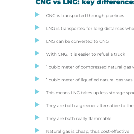
CNG vs LNG: key difference
CNG is transported through pipelines
LNG is transported for long distances wher
LNG can be converted to CNG
With CNG, it is easier to refuel a truck
1 cubic meter of compressed natural gas 
1 cubic meter of liquefied natural gas wa
This means LNG takes up less storage spa
They are both a greener alternative to the
They are both really flammable
Natural gas is cheap, thus cost-effective