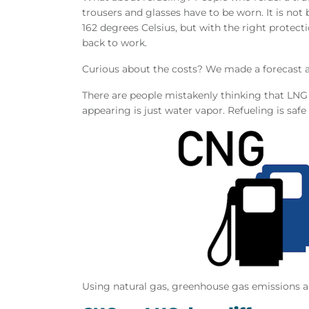
trousers and glasses have to be worn. It is not
162 degrees Celsius, but with the right protecti
back to work.
Curious about the costs? We made a forecast
There are people mistakenly thinking that LNG is
appearing is just water vapor. Refueling is saf
Using natural gas, greenhouse gas emissions a