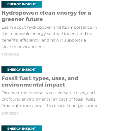
ENERGY INSIGHT
Hydropower: clean energy for a
greener future
Learn about hydropower and its importance in
the renewable energy sector. Understand its
benefits, efficiency, and how it supports a
cleaner environment.
7/31/2024
ENERGY INSIGHT
Fossil fuel: types, uses, and
environmental impact
Discover the diverse types, versatile uses, and
profound environmental impact of fossil fuels.
Find out more about this crucial energy source.
5/31/2024
ENERGY INSIGHT