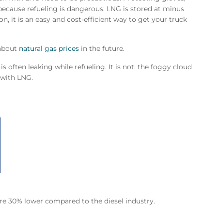
 because refueling is dangerous: LNG is stored at minus
on, it is an easy and cost-efficient way to get your truck
 about
natural gas prices
in the future.
 often leaking while refueling. It is not: the foggy cloud
e with LNG.
re 30% lower compared to the diesel industry.