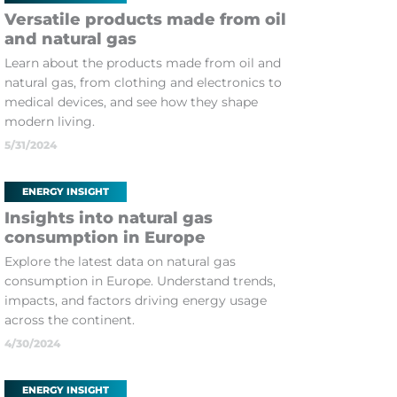
Versatile products made from oil
and natural gas
Learn about the products made from oil and
natural gas, from clothing and electronics to
medical devices, and see how they shape
modern living.
5/31/2024
ENERGY INSIGHT
Insights into natural gas
consumption in Europe
Explore the latest data on natural gas
consumption in Europe. Understand trends,
impacts, and factors driving energy usage
across the continent.
4/30/2024
ENERGY INSIGHT