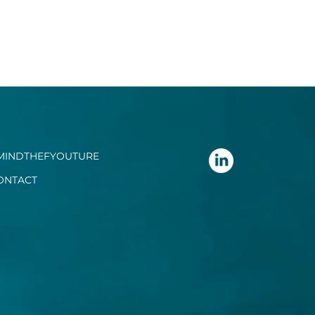
MINDTHEFYOUTURE
ONTACT