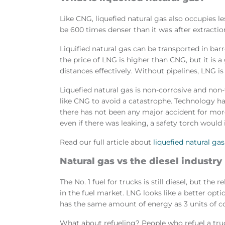
Like CNG, liquefied natural gas also occupies le
be 600 times denser than it was after extractio
Liquified natural gas can be transported in bar
the price of LNG is higher than CNG, but it is 
distances effectively. Without pipelines, LNG is
Liquefied natural gas is non-corrosive and non-t
like CNG to avoid a catastrophe. Technology h
there has not been any major accident for more
even if there was leaking, a safety torch woul
Read our full article about
liquefied natural gas
Natural gas vs the diesel industry
The No. 1 fuel for trucks is still diesel, but th
in the fuel market. LNG looks like a better optio
has the same amount of energy as 3 units of c
What about refueling? People who refuel a tru