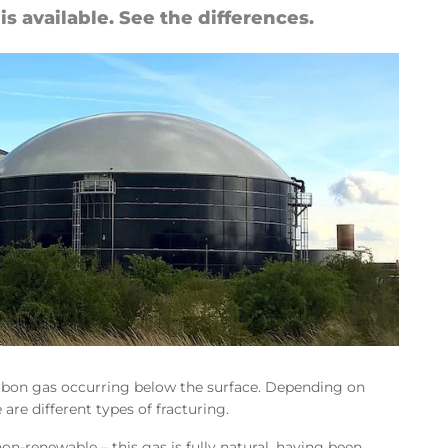
n is avail­able. See the dif­fer­ences.
ocarbon gas occurring below the surface. Depending on
 are different types of fracturing.
 non-renewable – this gas is fully natural, having been