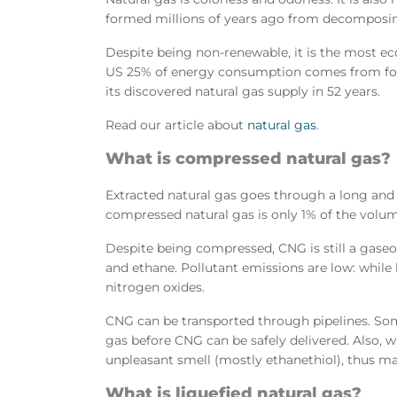
formed millions of years ago from decomposin
Despite being non-renewable, it is the most ec
US 25% of energy consumption comes from fossil
its discovered natural gas supply in 52 years.
Read our article about
natural gas
.
What is compressed natural gas?
Extracted natural gas goes through a long and 
compressed natural gas is only 1% of the volum
Despite being compressed, CNG is still a gase
and ethane. Pollutant emissions are low: whil
nitrogen oxides.
CNG can be transported through pipelines. S
gas before CNG can be safely delivered. Also, w
unpleasant smell (mostly ethanethiol), thus mak
What is liquefied natural gas?