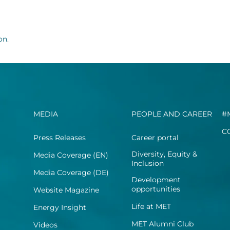
ion
.
MEDIA
PEOPLE AND CAREER
#
C
Press Releases
Career portal
Diversity, Equity &
Media Coverage (EN)
Inclusion
Media Coverage (DE)
Development
opportunities
Website Magazine
Life at MET
Energy Insight
MET Alumni Club
Videos