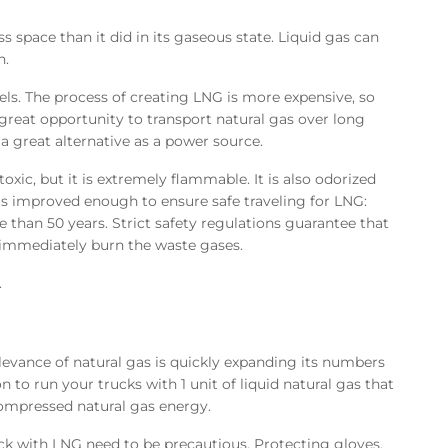
ss space than it did in its gaseous state. Liquid gas can
n.
rels. The process of creating LNG is more expensive, so
a great opportunity to transport natural gas over long
 a great alternative as a power source.
oxic, but it is extremely flammable. It is also odorized
as improved enough to ensure safe traveling for LNG:
 than 50 years. Strict safety regulations guarantee that
d immediately burn the waste gases.
.
e relevance of natural gas is quickly expanding its numbers
n to run your trucks with 1 unit of liquid natural gas that
ompressed natural gas energy.
ck with LNG need to be precautious. Protecting gloves,