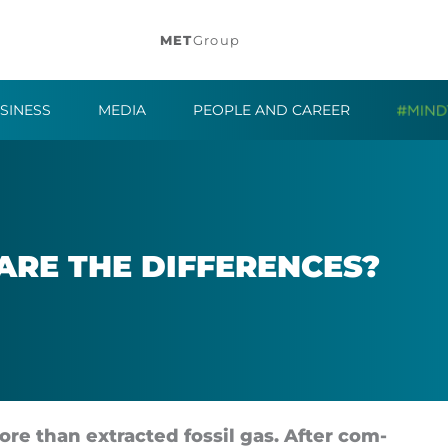
MET
Group
SINESS
MEDIA
PEOPLE AND CAREER
RE THE DIF­FER­ENCES?
re than ex­trac­ted fossil gas. After com­