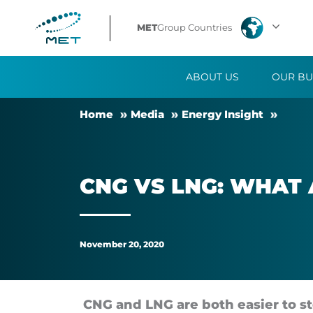
CNG
MET
Group Countries
vs
ABOUT US
OUR BU
LNG:
Home
Me­dia
En­ergy Insight
what
are
CNG VS LNG: WHAT A
the
differences?
November 20, 2020
CNG and LNG are both easier to sto