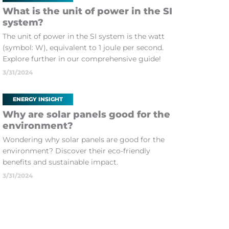
What is the unit of power in the SI
system?
The unit of power in the SI system is the watt
(symbol: W), equivalent to 1 joule per second.
Explore further in our comprehensive guide!
3/31/2024
ENERGY INSIGHT
Why are solar panels good for the
environment?
Wondering why solar panels are good for the
environment? Discover their eco-friendly
benefits and sustainable impact.
3/31/2024