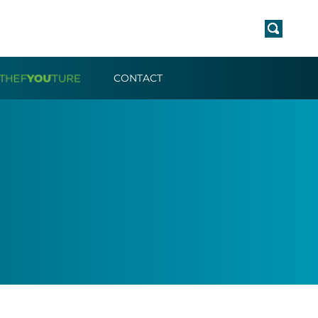
CONTACT