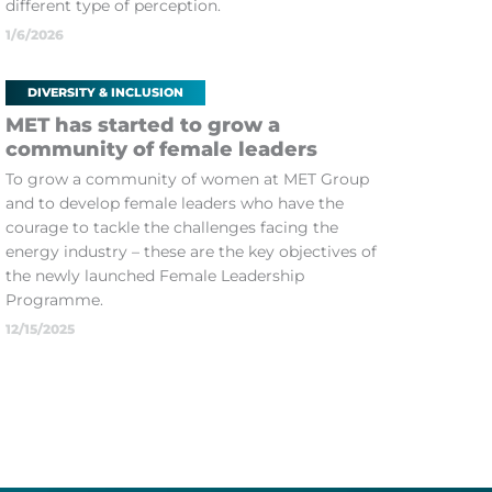
different type of perception.
1/6/2026
DIVERSITY & INCLUSION
MET has started to grow a
community of female leaders
To grow a community of women at MET Group
and to develop female leaders who have the
courage to tackle the challenges facing the
energy industry – these are the key objectives of
the newly launched Female Leadership
Programme.
12/15/2025