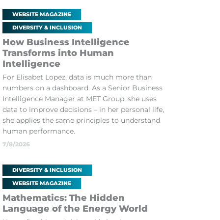
WEBSITE MAGAZINE
DIVERSITY & INCLUSION
How Business Intelligence
Transforms into Human
Intelligence
For Elisabet Lopez, data is much more than
numbers on a dashboard. As a Senior Business
Intelligence Manager at MET Group, she uses
data to improve decisions – in her personal life,
she applies the same principles to understand
human performance.
7/8/2026
DIVERSITY & INCLUSION
WEBSITE MAGAZINE
Mathematics: The Hidden
Language of the Energy World