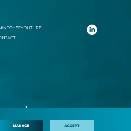
MINDTHEFYOUTURE
ONTACT
MANAGE
ACCEPT