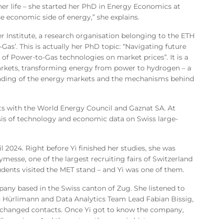
her life – she started her PhD in Energy Economics at
e economic side of energy,” she explains.
r Institute, a research organisation belonging to the ETH
as’. This is actually her PhD topic: “Navigating future
 of Power-to-Gas technologies on market prices”. It is a
arkets, transforming energy from power to hydrogen – a
tanding of the energy markets and the mechanisms behind
cts with the World Energy Council and Gaznat SA. At
is of technology and economic data on Swiss large-
 2024. Right before Yi finished her studies, she was
ymesse, one of the largest recruiting fairs of Switzerland
udents visited the MET stand – and Yi was one of them.
pany based in the Swiss canton of Zug. She listened to
n Hürlimann and Data Analytics Team Lead Fabian Bissig,
exchanged contacts. Once Yi got to know the company,