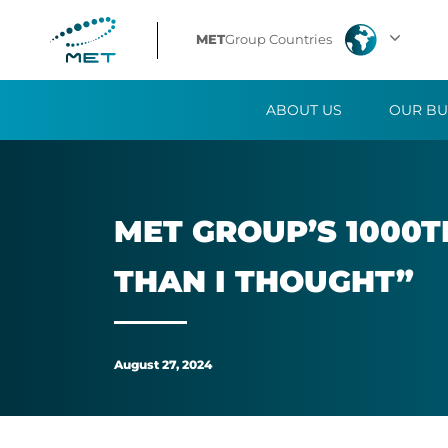
MET
MET
Group Countries
Group’s
ABOUT US
OUR BU
1000th
employee:
“The
MET GROUP’S 1000TH
trading
THAN I THOUGHT”
floor
is
August 27, 2024
calmer