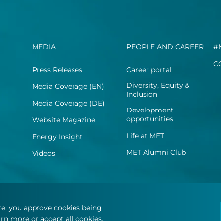
MEDIA
PEOPLE AND CAREER
#
C
Press Releases
Career portal
Diversity, Equity &
Media Coverage (EN)
Inclusion
Media Coverage (DE)
Development
opportunities
Website Magazine
Life at MET
Energy Insight
MET Alumni Club
Videos
ite, you approve cookies being
rn more or accept all cookies.