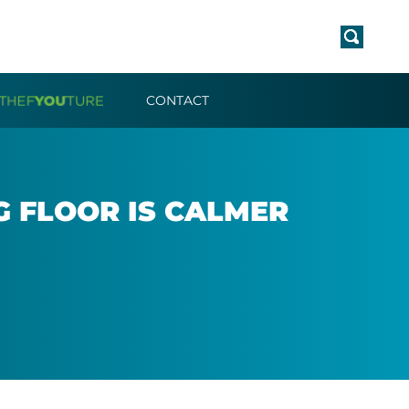
CONTACT
NG FLOOR IS CALMER