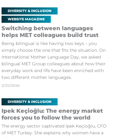
DIVERSITY & INCLUSION
WEBSITE MAGAZINE
Switching between languages
helps MET colleagues build trust
Being bilingual is like having two keys – you
simply choose the one that fits the situation. On
International Mother Language Day, we asked
bilingual MET Group colleagues about how their
everyday work and life have been enriched with
two different mother languages.
2/21/2026
DIVERSITY & INCLUSION
Ipek Keçioğlu: The energy market
forces you to follow the world
The energy sector captivated Ipek Keçioğlu, CFO
of MET Turkey. She explains why women have a