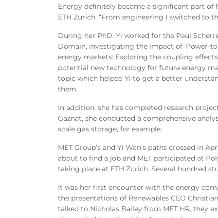
Energy definitely became a significant part of 
ETH Zurich. “From engineering I switched to th
During her PhD, Yi worked for the Paul Scherre
Domain, investigating the impact of ‘Power-to-G
energy markets: Exploring the coupling effects
potential new technology for future energy m
topic which helped Yi to get a better unders
them.
In addition, she has completed research proje
Gaznat, she conducted a comprehensive analys
scale gas storage, for example.
MET Group’s and Yi Wan’s paths crossed in April
about to find a job and MET participated at Pol
taking place at ETH Zurich. Several hundred st
It was her first encounter with the energy com
the presentations of Renewables CEO Christia
talked to Nicholas Bailey from MET HR, they 