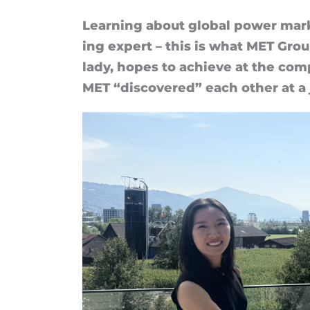
than
Learn­ing about global power mar­
ing ex­pert – this is what MET Gro
I
lady, hopes to achieve at the com
thought”
MET “dis­covered” each other at a j