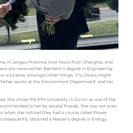
ina, in Jangsu Province (two hours from Shanghai, and
here she received her Bachelor’s degree in Engineering.
 or a turbine, amongst other things. Yi’s choice might
er father works at the Environment Department, and her
oad. She chose the ETH University in Zurich as one of the
 recommended to her by several friends. She was not even
 so when she noticed they had a course called Power
i consequently obtained a Master’s degree in Energy,