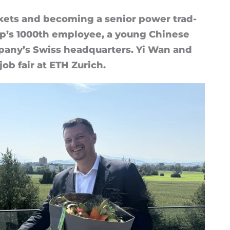
kets and be­com­ing a senior power trad­
up’s 1000th em­ploy­ee, a young Chinese
­pany’s Swiss headquar­ters. Yi Wan and
ob fair at ETH Zurich.