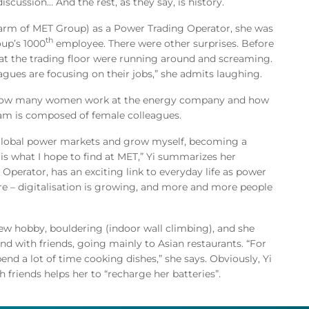
iscussion… And the rest, as they say, is history.
 arm of MET Group) as a Power Trading Operator, she was
th
oup’s 1000
employee. There were other surprises. Before
at the trading floor were running around and screaming.
eagues are focusing on their jobs,” she admits laughing.
ee how many women work at the energy company and how
team is composed of female colleagues.
 global power markets and grow myself, becoming a
s is what I hope to find at MET,” Yi summarizes her
 Operator, has an exciting link to everyday life as power
ture – digitalisation is growing, and more and more people
new hobby, bouldering (indoor wall climbing), and she
d with friends, going mainly to Asian restaurants. “For
end a lot of time cooking dishes,” she says. Obviously, Yi
 friends helps her to “recharge her batteries”.