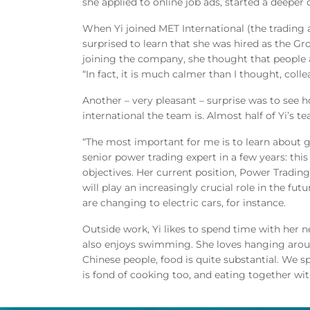
she applied to online job ads, started a deeper d
When Yi joined MET International (the trading
surprised to learn that she was hired as the Gr
joining the company, she thought that people 
“In fact, it is much calmer than I thought, coll
Another – very pleasant – surprise was to s
international the team is. Almost half of Yi’s 
“The most important for me is to learn about
senior power trading expert in a few years: thi
objectives. Her current position, Power Trading
will play an increasingly crucial role in the fu
are changing to electric cars, for instance.
Outside work, Yi likes to spend time with her 
also enjoys swimming. She loves hanging aroun
Chinese people, food is quite substantial. We sp
is fond of cooking too, and eating together with