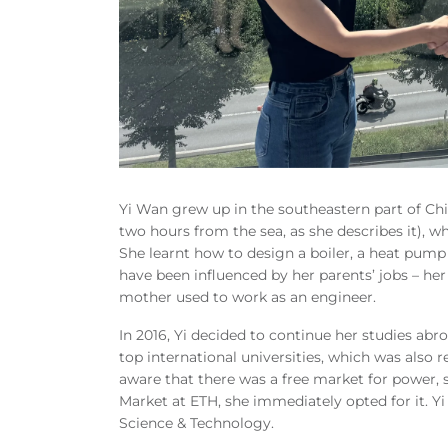
Yi Wan grew up in the southeastern part of Ch
two hours from the sea, as she describes it), w
She learnt how to design a boiler, a heat pump
have been influenced by her parents’ jobs – h
mother used to work as an engineer.
In 2016, Yi decided to continue her studies abr
top international universities, which was also
aware that there was a free market for power,
Market at ETH, she immediately opted for it. Y
Science & Technology.