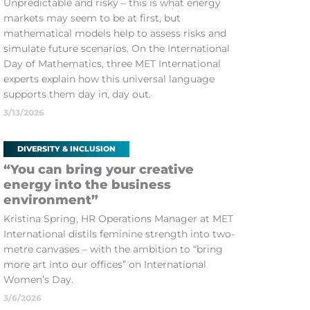
Unpredictable and risky – this is what energy
markets may seem to be at first, but
mathematical models help to assess risks and
simulate future scenarios. On the International
Day of Mathematics, three MET International
experts explain how this universal language
supports them day in, day out.
3/13/2026
DIVERSITY & INCLUSION
“You can bring your creative
energy into the business
environment”
Kristina Spring, HR Operations Manager at MET
International distils feminine strength into two-
metre canvases – with the ambition to “bring
more art into our offices” on International
Women’s Day.
3/6/2026