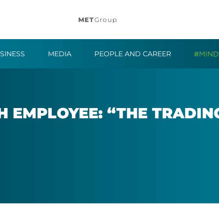
MET
Group
SINESS
MEDIA
PEOPLE AND CAREER
 EM­PLOY­EE: “THE TRAD­I