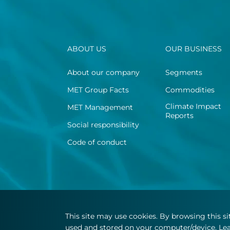
ABOUT US
OUR BUSINESS
About our company
Segments
MET Group Facts
Commodities
Climate Impact
MET Management
Reports
Social responsibility
Code of conduct
This site may use cookies. By browsing this s
used and stored on your computer/device. Lea