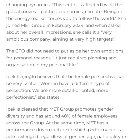
changing dynamics. “This sector is affected by all the
global moves – politics, economics, climate. Being in
the energy market forces you to follow the world.” She
joined MET Group in February 2024, and when asked
about her overall impressions, she calls it a “very
ambitious company, aiming at very high targets”.
The CFO did not need to put aside her own ambitions
for personal reasons. “It just required planning and
organisation in my personal life.”
Ipek Keçioğlu believes that the female perspective can
be very useful. “Women have a different type of
perception. We are more detail-oriented, more
perfectionist,” she states.
Ipek is pleased that MET Group promotes gender
diversity and has around 40% of female employees
across the Group. At the same time, MET has a
performance-driven culture in which performance is
acknowledged regardless of gender, age, nationality or