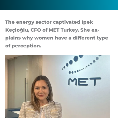
the
world
The en­ergy sec­tor cap­tiv­ated Ipek
Keçioğlu, CFO of MET Tur­key. She ex­
plains why wo­men have a dif­fer­ent type
of per­cep­tion.