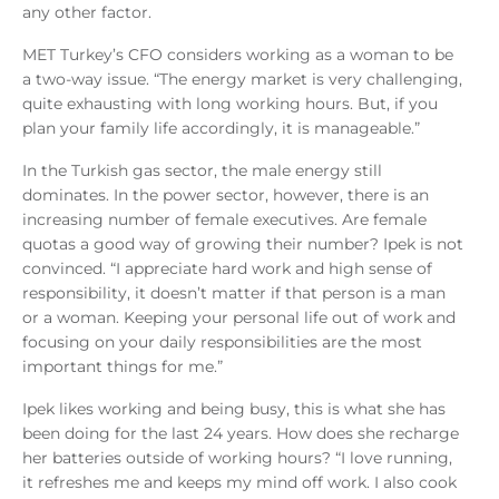
any other factor.
MET Turkey’s CFO considers working as a woman to be
a two-way issue. “The energy market is very challenging,
quite exhausting with long working hours. But, if you
plan your family life accordingly, it is manageable.”
In the Turkish gas sector, the male energy still
dominates. In the power sector, however, there is an
increasing number of female executives. Are female
quotas a good way of growing their number? Ipek is not
convinced. “I appreciate hard work and high sense of
responsibility, it doesn’t matter if that person is a man
or a woman. Keeping your personal life out of work and
focusing on your daily responsibilities are the most
important things for me.”
Ipek likes working and being busy, this is what she has
been doing for the last 24 years. How does she recharge
her batteries outside of working hours? “I love running,
it refreshes me and keeps my mind off work. I also cook