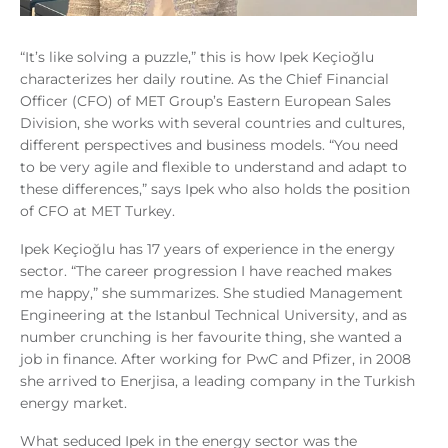
“It’s like solving a puzzle,” this is how Ipek Keçioğlu
characterizes her daily routine. As the Chief Financial
Officer (CFO) of MET Group’s Eastern European Sales
Division, she works with several countries and cultures,
different perspectives and business models. “You need
to be very agile and flexible to understand and adapt to
these differences,” says Ipek who also holds the position
of CFO at MET Turkey.
Ipek Keçioğlu has 17 years of experience in the energy
sector. “The career progression I have reached makes
me happy,” she summarizes. She studied Management
Engineering at the Istanbul Technical University, and as
number crunching is her favourite thing, she wanted a
job in finance. After working for PwC and Pfizer, in 2008
she arrived to Enerjisa, a leading company in the Turkish
energy market.
What seduced Ipek in the energy sector was the