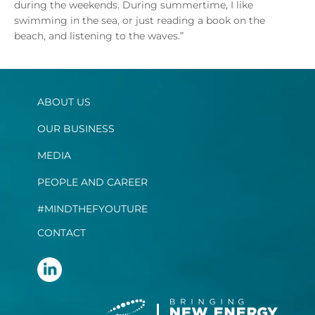
during the weekends. During summertime, I like
swimming in the sea, or just reading a book on the
beach, and listening to the waves.”
ABOUT US
OUR BUSINESS
MEDIA
PEOPLE AND CAREER
#MINDTHEFYOUTURE
CONTACT