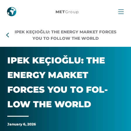
Ipek
MET
Group
Keçioğlu:
IPEK KEÇIOĞLU: THE ENERGY MARKET FORCES
The
YOU TO FOLLOW THE WORLD
energy
IPEK KEÇIOĞLU: THE
market
EN­ERGY MAR­KET
forces
FORCES YOU TO FOL­
you
LOW THE WORLD
to
follow
January 6, 2026