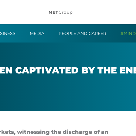
MET
Group
SINESS
MEDIA
PEOPLE AND CAREER
EN CAP­TIV­ATED BY THE EN
­kets, wit­ness­ing the dis­charge of an