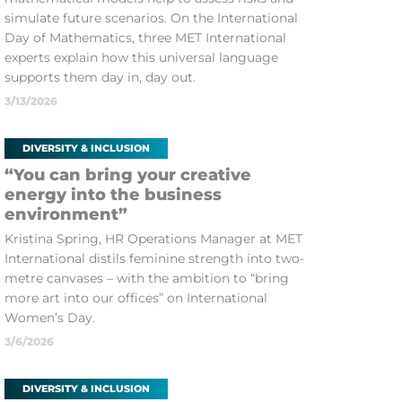
simulate future scenarios. On the International
Day of Mathematics, three MET International
experts explain how this universal language
supports them day in, day out.
3/13/2026
DIVERSITY & INCLUSION
“You can bring your creative
energy into the business
environment”
Kristina Spring, HR Operations Manager at MET
International distils feminine strength into two-
metre canvases – with the ambition to “bring
more art into our offices” on International
Women’s Day.
3/6/2026
DIVERSITY & INCLUSION