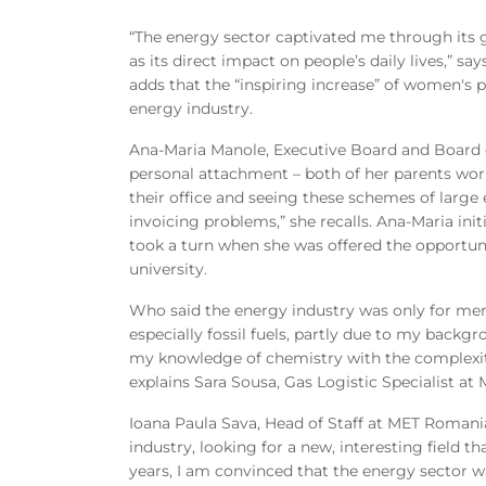
“The energy sector captivated me through its gl
as its direct impact on people’s daily lives,” 
adds that the “inspiring increase” of women's 
energy industry.
Ana-Maria Manole, Executive Board and Board 
personal attachment – both of her parents wor
their office and seeing these schemes of large
invoicing problems,” she recalls. Ana-Maria init
took a turn when she was offered the opportuni
university.
Who said the energy industry was only for men
especially fossil fuels, partly due to my back
my knowledge of chemistry with the complexiti
explains Sara Sousa, Gas Logistic Specialist at 
Ioana Paula Sava, Head of Staff at MET Roma
industry, looking for a new, interesting field th
years, I am convinced that the energy sector wa