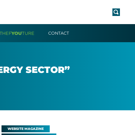
CONTACT
­ERGY SEC­TOR”
WEBSITE MAGAZINE