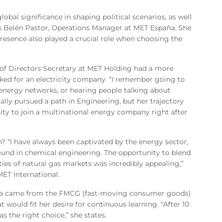
obal significance in shaping political scenarios, as well
says Belén Pastor, Operations Manager at MET España. She
presence also played a crucial role when choosing the
of Directors Secretary at MET Holding had a more
ked for an electricity company. “I remember going to
 energy networks, or hearing people talking about
ially pursued a path in Engineering, but her trajectory
ty to join a multinational energy company right after
? “I have always been captivated by the energy sector,
ground in chemical engineering. The opportunity to blend
es of natural gas markets was incredibly appealing,”
MET International.
nia came from the FMCG (fast-moving consumer goods)
at would fit her desire for continuous learning. “After 10
s the right choice,” she states.