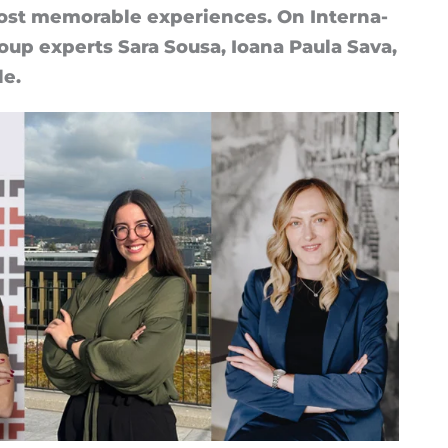
t mem­or­able ex­per­i­ences. On In­ter­na­
up ex­perts Sara Sousa, Ioana Paula Sava,
le.