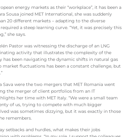
ropean energy markets as their “workplace”, it has been a
Sara Sousa joined MET International, she was suddenly
an 20 different markets – adapting to the diverse
equired a steep learning curve. “Yet, it was precisely this
g,” she says.
lén Pastor was witnessing the discharge of an LNG
inating activity that illustrates the complexity of the
lty has been navigating the dynamic shifts in natural gas
o market fluctuations has been a constant challenge, but
.”
la Sava were the two mergers that MET Romania went
g the merger of client portfolios from an IT
hlights her time with MET Italy. “We were a small team
enty of us, trying to compete with much bigger
lved was sometimes dizzying, but it was exactly in those
 she remembers.
ay setbacks and hurdles, what makes their jobs
ping with problems. “In my role, I support the colleagues