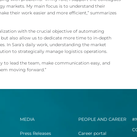
rgy markets. My main focus is to understand their
make their work easier and more efficient,” summarizes
lization with the crucial objective of automating
y but also allow us to dedicate more time to in-depth
s. In Sara’s daily work, understanding the market
ution to strategically manage logistics operations.
I try to lead the team, make communication easy, and
them moving forward.”
MEDIA
PEOPLE AND CAREER
#
C
Press Releases
Career portal