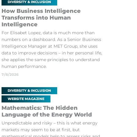
DIVERSITY & INCLUSION
How Business Intelligence
Transforms into Human
Intelligence
For Elisabet Lopez, data is much more than
numbers on a dashboard. As a Senior Business
Intelligence Manager at MET Group, she uses
data to improve decisions – in her personal life,
she applies the same principles to understand
human performance.
7/8/2026
DIVERSITY & INCLUSION
WEBSITE MAGAZINE
Mathematics: The Hidden
Language of the Energy World
Unpredictable and risky – this is what energy
markets may seem to be at first, but
mathematical models help to assess risks and