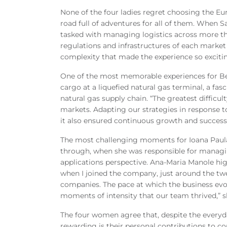
None of the four ladies regret choosing the Eu
road full of adventures for all of them. When 
tasked with managing logistics across more th
regulations and infrastructures of each market r
complexity that made the experience so excitin
One of the most memorable experiences for Be
cargo at a liquefied natural gas terminal, a fasc
natural gas supply chain. “The greatest difficu
markets. Adapting our strategies in response t
it also ensured continuous growth and success
The most challenging moments for Ioana Pau
through, when she was responsible for managin
applications perspective. Ana-Maria Manole hig
when I joined the company, just around the tw
companies. The pace at which the business evo
moments of intensity that our team thrived,”
The four women agree that, despite the everyd
rewarding is their personal contributions to co