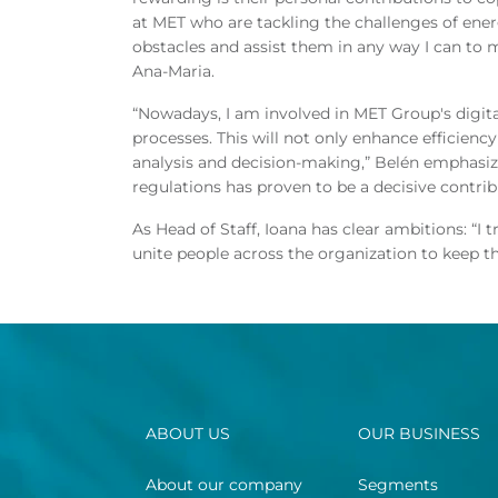
at MET who are tackling the challenges of ene
obstacles and assist them in any way I can to 
Ana-Maria.
“Nowadays, I am involved in MET Group's digita
processes. This will not only enhance efficienc
analysis and decision-making,” Belén emphasize
regulations has proven to be a decisive contrib
As Head of Staff, Ioana has clear ambitions: “
unite people across the organization to keep 
ABOUT US
OUR BUSINESS
About our company
Segments