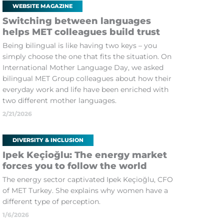
WEBSITE MAGAZINE
Switching between languages
helps MET colleagues build trust
Being bilingual is like having two keys – you
simply choose the one that fits the situation. On
International Mother Language Day, we asked
bilingual MET Group colleagues about how their
everyday work and life have been enriched with
two different mother languages.
2/21/2026
DIVERSITY & INCLUSION
Ipek Keçioğlu: The energy market
forces you to follow the world
The energy sector captivated Ipek Keçioğlu, CFO
of MET Turkey. She explains why women have a
different type of perception.
1/6/2026