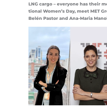
LNG cargo – every­one has their mos
tional Wo­men’s Day, meet MET Gro
Belén Pastor and Ana-Maria Man­o