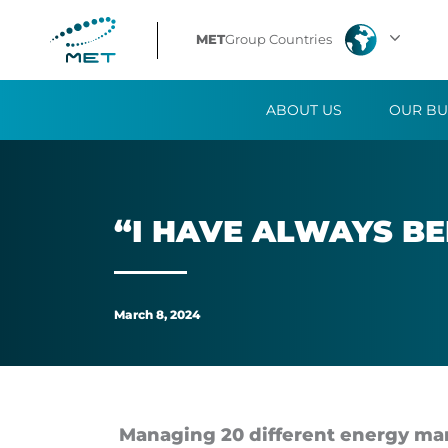
“I
MET
Group Countries
have
ABOUT US
OUR BU
always
been
captivated
“I HAVE AL­WAYS BE
by
the
March 8, 2024
energy
sector”
Managing 20 dif­fer­ent en­ergy mar