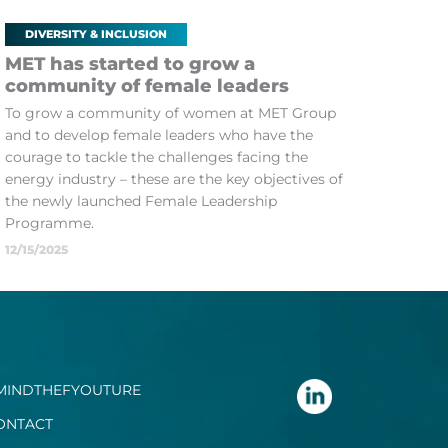
DIVERSITY & INCLUSION
MET has started to grow a
community of female leaders
To grow a community of women at MET Group
and to develop female leaders who have the
courage to tackle the challenges facing the
energy industry – these are the key objectives of
the newly launched Female Leadership
Programme.
12/15/2025
MINDTHEFYOUTURE
ONTACT