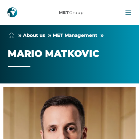
Mario
MET
Group
Matkovic
About us
MET Man­age­ment
MARIO MATKOVIC