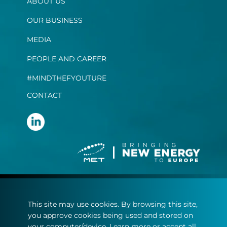
ABOUT US
OUR BUSINESS
MEDIA
PEOPLE AND CAREER
#MINDTHEFYOUTURE
CONTACT
Terms and conditions
This site may use cookies. By browsing this site,
Privacy statement
you approve cookies being used and stored on
Cookie policy
your computer/device. Learn more or accept all