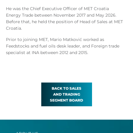
He was the Chief Executive Officer of MET Croatia
Energy Trade between November 2017 and May 2026.
Before that, he held the position of Head of Sales at MET
Croatia.
Prior to joining MET, Mario Matković worked as
Feedstocks and fuel oils desk leader, and Foreign trade
specialist at INA between 2012 and 2015.
BACK TO SALES
AND TRADING
SEGMENT BOARD