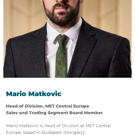
Mario Matkovic
Head of Division, MET Central Europe
Sales and Trading Segment Board Member
Mario Matković is Head of Division at MET Central
Europe, based in Budapest (Hungary).