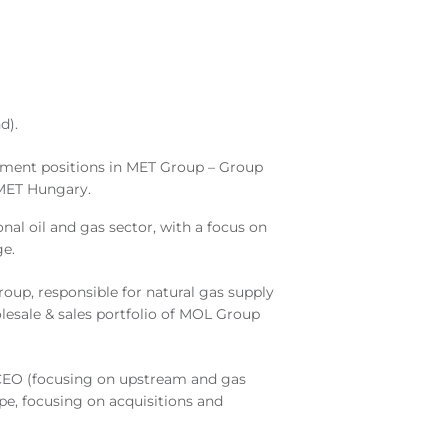
d).
ement positions in MET Group – Group
f MET Hungary.
nal oil and gas sector, with a focus on
ge.
up, responsible for natural gas supply
lesale & sales portfolio of MOL Group
CEO (focusing on upstream and gas
e, focusing on acquisitions and