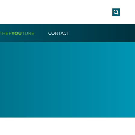
CONTACT