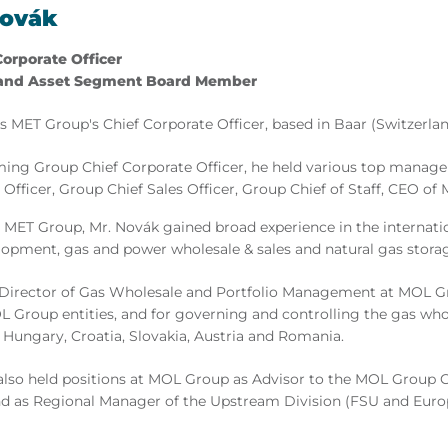
Novák
Corporate Officer
and Asset Segment Board Member
 MET Group's Chief Corporate Officer, based in Baar (Switzerlan
ming Group Chief Corporate Officer, he held various top manag
 Officer, Group Chief Sales Officer, Group Chief of Staff, CEO o
 MET Group, Mr. Novák gained broad experience in the internatio
lopment, gas and power wholesale & sales and natural gas stora
Director of Gas Wholesale and Portfolio Management at MOL Gro
L Group entities, and for governing and controlling the gas who
n Hungary, Croatia, Slovakia, Austria and Romania.
lso held positions at MOL Group as Advisor to the MOL Group 
nd as Regional Manager of the Upstream Division (FSU and Europ