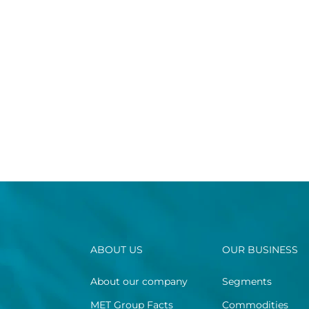
ABOUT US
OUR BUSINESS
About our company
Segments
MET Group Facts
Commodities