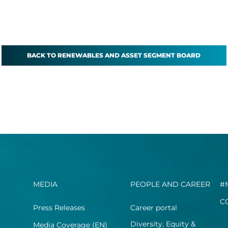
BACK TO RENEWABLES AND ASSET SEGMENT BOARD
MEDIA
PEOPLE AND CAREER
#
C
Press Releases
Career portal
Diversity, Equity &
Media Coverage (EN)