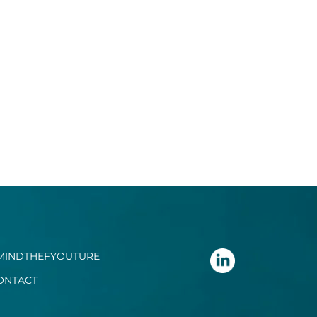
MINDTHEFYOUTURE
ONTACT