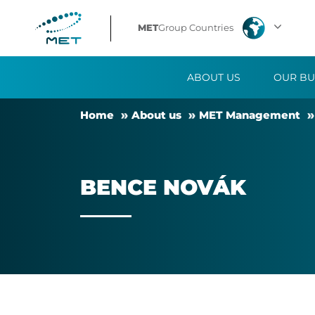
Bence
MET
Group Countries
Novák
ABOUT US
OUR BU
Home
About us
MET Man­age­ment
BENCE NOVÁK