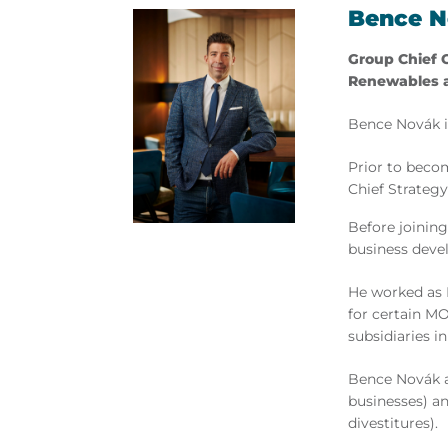
Bence 
Group Chief 
Renewables 
Bence Novák is
Prior to beco
Chief Strategy
Before joining
business deve
He worked as 
for certain MO
subsidiaries i
Bence Novák a
businesses) a
divestitures).