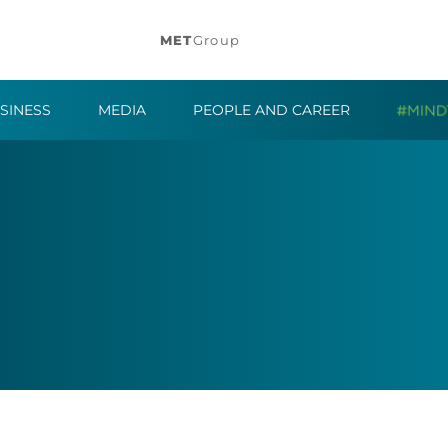
MET
Group
SINESS
MEDIA
PEOPLE AND CAREER